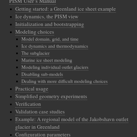
PISM User’s Manual
Getting started: a Greenland ice sheet example
Ice dynamics, the PISM view
Initialization and bootstrapping
Modeling choices
Model domain, grid, and time
Ice dynamics and thermodynamics
The subglacier
Marine ice sheet modeling
Modeling individual outlet glaciers
Disabling sub-models
Dealing with more difficult modeling choices
Practical usage
Simplified geometry experiments
Verification
Validation case studies
Example: A regional model of the Jakobshavn outlet
glacier in Greenland
Configuration parameters