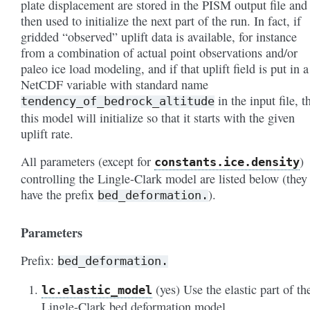
plate displacement are stored in the PISM output file and
then used to initialize the next part of the run. In fact, if
gridded “observed” uplift data is available, for instance
from a combination of actual point observations and/or
paleo ice load modeling, and if that uplift field is put in a
NetCDF variable with standard name
in the input file, t
tendency_of_bedrock_altitude
this model will initialize so that it starts with the given
uplift rate.
All parameters (except for
)
constants
.ice
.density
controlling the Lingle-Clark model are listed below (they 
have the prefix
).
bed_deformation.
Parameters
Prefix:
bed_deformation.
(yes) Use the elastic part of th
lc
.elastic_model
Lingle-Clark bed deformation model.