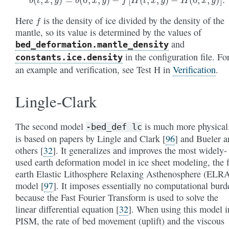
f
Here
is the density of ice divided by the density of the
mantle, so its value is determined by the values of
and
bed_deformation
.mantle_density
in the configuration file. Fo
constants
.ice
.density
an example and verification, see Test H in
Verification
.
Lingle-Clark
The second model
is much more physical.
-bed_def
lc
is based on papers by Lingle and Clark
[
96
]
and Bueler a
others
[
32
]
. It generalizes and improves the most widely-
used earth deformation model in ice sheet modeling, the f
earth Elastic Lithosphere Relaxing Asthenosphere (ELR
model
[
97
]
. It imposes essentially no computational burd
because the Fast Fourier Transform is used to solve the
linear differential equation
[
32
]
. When using this model i
PISM, the rate of bed movement (uplift) and the viscous