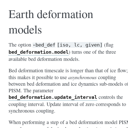
Earth deformation
models
The option
(flag
-bed_def
[iso,
lc,
given]
) turns one of the three
bed_deformation
.model
available bed deformation models.
Bed deformation timescale is longer than that of ice flow;
asynchronous
this makes it possible to use
coupling
between bed deformation and ice dynamics sub-models o
PISM. The parameter
controls the
bed_deformation
.update_interval
coupling interval. Update interval of zero corresponds to
synchronous coupling.
When performing a step of a bed deformation model PI