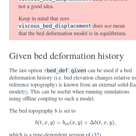
not a good idea.
Keep in mind that zero
not
does
mean
viscous_bed_displacement
that the bed deformation model is in equilibrium.
Given bed deformation history
The last option
can be used if a bed
-bed_def
given
deformation history (i.e. bed elevation changes relative to
reference topography) is known from an external solid-Ea
model
. This can be useful when running simulations
[
1
]
using offline coupling to such a model.
b
The bed topography
is set to
b
(
t
,
x
,
y
)
=
b
ref
(
x
,
y
)
+
Δ
b
(
t
,
x
,
y
)
,
which is a time-dependent version of
(32)
.