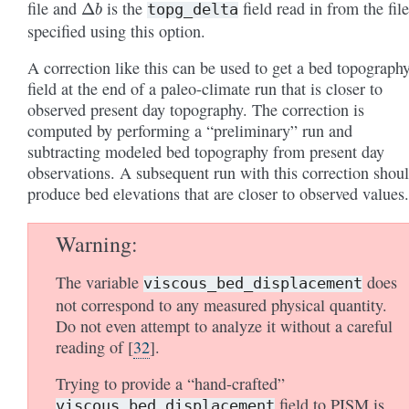
file and
is the
field read in from the fil
topg_delta
specified using this option.
A correction like this can be used to get a bed topograph
field at the end of a paleo-climate run that is closer to
observed present day topography. The correction is
computed by performing a “preliminary” run and
subtracting modeled bed topography from present day
observations. A subsequent run with this correction shou
produce bed elevations that are closer to observed values.
Warning
The variable
does
viscous_bed_displacement
not correspond to any measured physical quantity.
Do not even attempt to analyze it without a careful
reading of
[
32
]
.
Trying to provide a “hand-crafted”
field to PISM is
viscous_bed_displacement