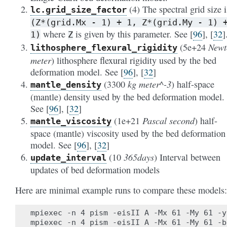
(4) The spectral grid size i
lc
.grid_size_factor
(Z*(grid.Mx
-
1)
+
1,
Z*(grid.My
-
1)
where
is given by this parameter. See
[
96
]
,
[
32
]
1)
Z
Newt
(5e+24
lithosphere_flexural_rigidity
meter
) lithosphere flexural rigidity used by the bed
deformation model. See
[
96
]
,
[
32
]
kg meter^-3
(3300
) half-space
mantle_density
(mantle) density used by the bed deformation model.
See
[
96
]
,
[
32
]
Pascal second
(1e+21
) half-
mantle_viscosity
space (mantle) viscosity used by the bed deformation
model. See
[
96
]
,
[
32
]
365days
(10
) Interval between
update_interval
updates of bed deformation models
Here are minimal example runs to compare these models:
mpiexec -n 4 pism -eisII A -Mx 61 -My 61 -y
mpiexec -n 4 pism -eisII A -Mx 61 -My 61 -b