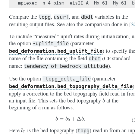
Compare the
,
, and
variables in the
topg
usurf
dbdt
resulting output files. See also the comparison done in
[
3
To include “measured” uplift rates during initialization, u
the option
(parameter
-uplift_file
) to specify th
bed_deformation
.bed_uplift_file
name of the file containing the field
(CF standard
dbdt
name:
).
tendency_of_bedrock_altitude
Use the option
(parameter
-topg_delta_file
)
bed_deformation
.bed_topography_delta_file
apply a correction to the bed topography field read in fr
b
an input file. This sets the bed topography
at the
beginning of a run as follows:
b
=
b
0
+
Δ
b
.
(
b
0
Here
is the bed topography (
) read in from an inp
topg
Δ
b