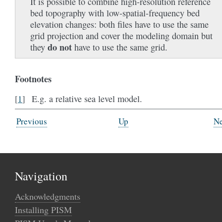
It is possible to combine high-resolution reference
bed topography with low-spatial-frequency bed
elevation changes: both files have to use the same
grid projection and cover the modeling domain but
do not
they
have to use the same grid.
Footnotes
E.g. a relative sea level model.
[
1
]
Previous
Up
Ne
Navigation
Acknowledgments
Installing PISM