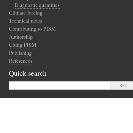
Diagnostic quantities
Climate forcing
Technical notes
Contributing to PISM
Authorship
Citing PISM
Publishing
References
Quick search