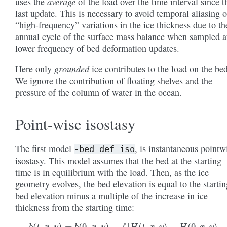
average
uses the
of the load over the time interval since t
last update. This is necessary to avoid temporal aliasing o
“high-frequency” variations in the ice thickness due to th
annual cycle of the surface mass balance when sampled a
lower frequency of bed deformation updates.
grounded
Here only
ice contributes to the load on the bed
We ignore the contribution of floating shelves and the
pressure of the column of water in the ocean.
Point-wise isostasy
The first model
, is instantaneous pointw
-bed_def
iso
isostasy. This model assumes that the bed at the starting
time is in equilibrium with the load. Then, as the ice
geometry evolves, the bed elevation is equal to the startin
bed elevation minus a multiple of the increase in ice
thickness from the starting time:
b
(
t
,
x
,
y
)
=
b
(
0
,
x
,
y
)
−
f
[
H
(
t
,
x
,
y
)
−
H
(
0
,
x
,
y
)
]
.