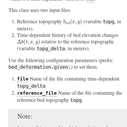
This class uses two input files:
b
ref
(
x
,
y
)
Reference topography
(variable
, in
topg
meters).
Time-dependent history of bed elevation changes
Δ
b
(
t
,
x
,
y
)
relative to the reference topography
(variable
, in meters).
topg_delta
Use the following configuration parameters (prefix:
) to set them.
bed_deformation.given.
Name of the file containing time-dependent
file
.
topg_delta
Name of the file containing the
reference_file
reference bed topography
.
topg
Note