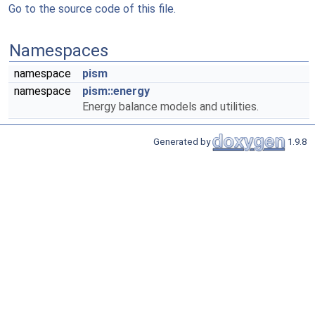
Go to the source code of this file.
Namespaces
namespace
pism
namespace
pism::energy
Energy balance models and utilities.
Generated by
1.9.8