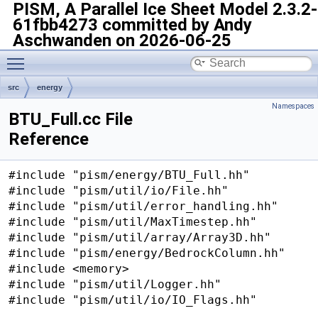
PISM, A Parallel Ice Sheet Model
2.3.2-
61fbb4273 committed by Andy
Aschwanden on 2026-06-25
Toggle main menu visibility
src
energy
Namespaces
BTU_Full.cc File
Reference
#include "pism/energy/BTU_Full.hh"
#include "pism/util/io/File.hh"
#include "pism/util/error_handling.hh"
#include "pism/util/MaxTimestep.hh"
#include "pism/util/array/Array3D.hh"
#include "pism/energy/BedrockColumn.hh"
#include <memory>
#include "pism/util/Logger.hh"
#include "pism/util/io/IO_Flags.hh"