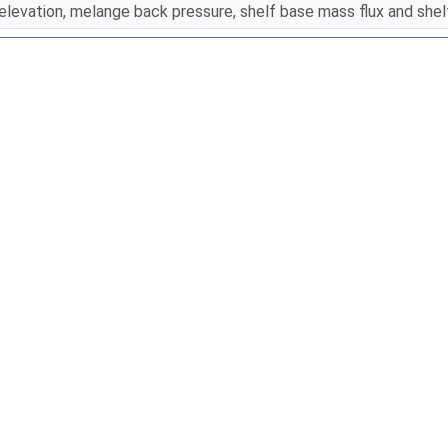
elevation, melange back pressure, shelf base mass flux and she