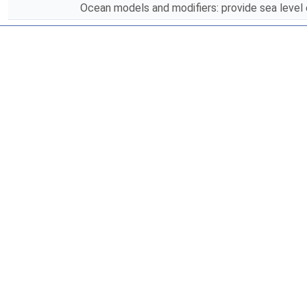
Ocean models and modifiers: provide sea level 