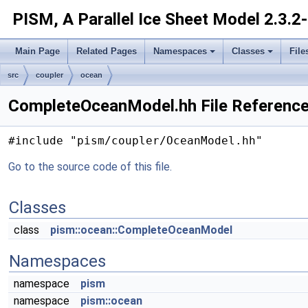
PISM, A Parallel Ice Sheet Model
2.3.2
Main Page
Related Pages
Namespaces
Classes
File
src
coupler
ocean
CompleteOceanModel.hh File Referenc
#include "pism/coupler/OceanModel.hh"
Go to the source code of this file.
Classes
class
pism::ocean::CompleteOceanModel
Namespaces
namespace
pism
namespace
pism::ocean