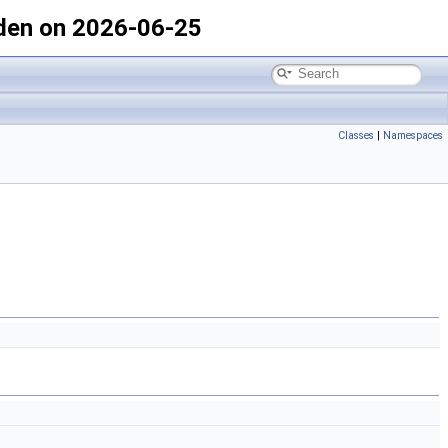
den on 2026-06-25
Classes
|
Namespaces