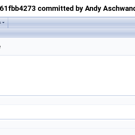
-61fbb4273 committed by Andy Aschwan
s
e