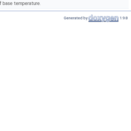
lf base temperature.
Generated by
1.9.8