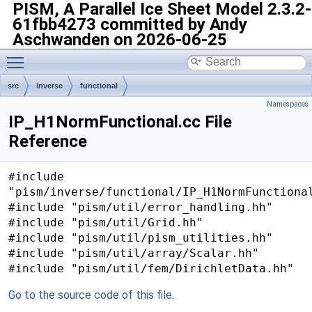
PISM, A Parallel Ice Sheet Model
2.3.2-
61fbb4273 committed by Andy
Aschwanden on 2026-06-25
Toggle main menu visibility
src
inverse
functional
Namespaces
IP_H1NormFunctional.cc File
Reference
#include
"pism/inverse/functional/IP_H1NormFunctiona
#include "pism/util/error_handling.hh"
#include "pism/util/Grid.hh"
#include "pism/util/pism_utilities.hh"
#include "pism/util/array/Scalar.hh"
#include "pism/util/fem/DirichletData.hh"
Go to the source code of this file.