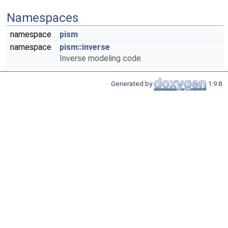
Namespaces
namespace
pism
namespace
pism::inverse
Inverse modeling code.
Generated by
1.9.8