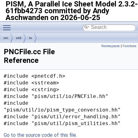
PISM, A Parallel Ice Sheet Model
2.3.2-
61fbb4273 committed by Andy
Aschwanden on 2026-06-25
Toggle main menu visibility
src
util
io
Namespaces
|
Functions
PNCFile.cc File
Reference
#include <pnetcdf.h>
#include <sstream>
#include <cstring>
#include "pism/util/io/PNCFile.hh"
#include
"pism/util/io/pism_type_conversion.hh"
#include "pism/util/error_handling.hh"
#include "pism/util/pism_utilities.hh"
Go to the source code of this file.