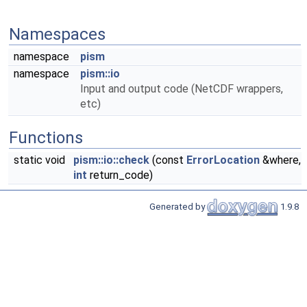
Namespaces
namespace
pism
namespace
pism::io
Input and output code (NetCDF wrappers,
etc)
Functions
static void
pism::io::check
(const
ErrorLocation
&where,
int
return_code)
Generated by
1.9.8