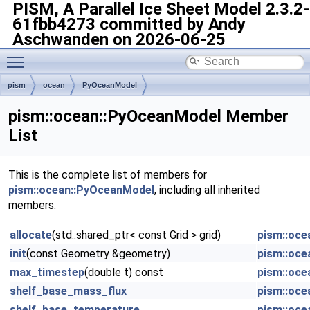
PISM, A Parallel Ice Sheet Model
2.3.2-
61fbb4273 committed by Andy
Aschwanden on 2026-06-25
Toggle main menu visibility
pism
ocean
PyOceanModel
pism::ocean::PyOceanModel Member
List
This is the complete list of members for
pism::ocean::PyOceanModel
, including all inherited
members.
allocate
(std::shared_ptr< const Grid > grid)
pism::oce
init
(const Geometry &geometry)
pism::oce
max_timestep
(double t) const
pism::oce
shelf_base_mass_flux
pism::oce
shelf_base_temperature
pism::oce