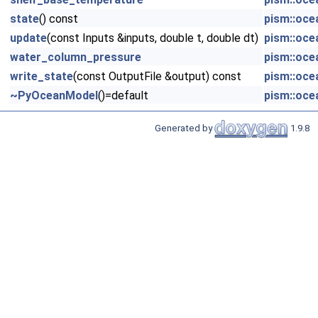
state
() const
pism::oce
update
(const Inputs &inputs, double t, double dt)
pism::oce
water_column_pressure
pism::oce
write_state
(const OutputFile &output) const
pism::oce
~PyOceanModel
()=default
pism::oce
Generated by
1.9.8