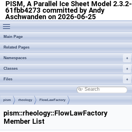
PISM, A Parallel Ice Sheet Model
2.3.2-
61fbb4273 committed by Andy
Aschwanden on 2026-06-25
Toggle main menu visibility
Main Page
Related Pages
Namespaces
Classes
Files
pism
rheology
FlowLawFactory
pism::rheology::FlowLawFactory
Member List