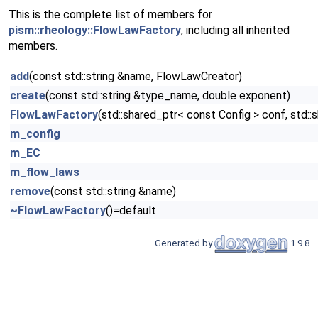
This is the complete list of members for
pism::rheology::FlowLawFactory
, including all inherited
members.
add
(const std::string &name, FlowLawCreator)
create
(const std::string &type_name, double exponent)
FlowLawFactory
(std::shared_ptr< const Config > conf, std
m_config
m_EC
m_flow_laws
remove
(const std::string &name)
~FlowLawFactory
()=default
Generated by
1.9.8