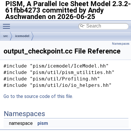
PISM, A Parallel Ice Sheet Model
2.3.2-
61fbb4273 committed by Andy
Aschwanden on 2026-06-25
Toggle main menu visibility
src
icemodel
Namespaces
output_checkpoint.cc File Reference
#include "pism/icemodel/IceModel.hh"
#include "pism/util/pism_utilities.hh"
#include "pism/util/Profiling.hh"
#include "pism/util/io/io_helpers.hh"
Go to the source code of this file.
Namespaces
namespace
pism