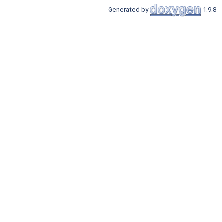
Generated by
1.9.8