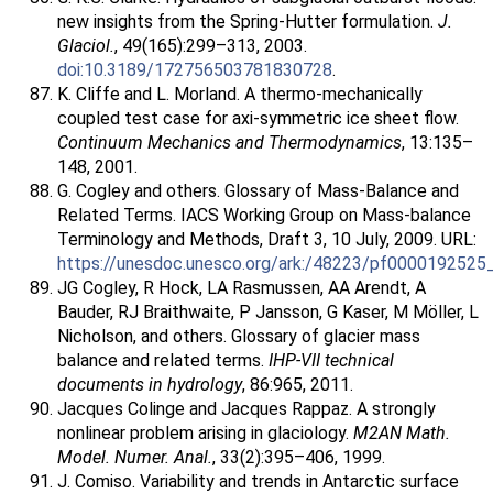
new insights from the Spring-Hutter formulation.
J.
Glaciol.
, 49(165):299–313, 2003.
doi:10.3189/172756503781830728
.
K. Cliffe and L. Morland. A thermo-mechanically
coupled test case for axi-symmetric ice sheet flow.
Continuum Mechanics and Thermodynamics
, 13:135–
148, 2001.
G. Cogley and others. Glossary of Mass-Balance and
Related Terms. IACS Working Group on Mass-balance
Terminology and Methods, Draft 3, 10 July, 2009. URL:
https://unesdoc.unesco.org/ark:/48223/pf0000192525
JG Cogley, R Hock, LA Rasmussen, AA Arendt, A
Bauder, RJ Braithwaite, P Jansson, G Kaser, M Möller, L
Nicholson, and others. Glossary of glacier mass
balance and related terms.
IHP-VII technical
documents in hydrology
, 86:965, 2011.
Jacques Colinge and Jacques Rappaz. A strongly
nonlinear problem arising in glaciology.
M2AN Math.
Model. Numer. Anal.
, 33(2):395–406, 1999.
J. Comiso. Variability and trends in Antarctic surface