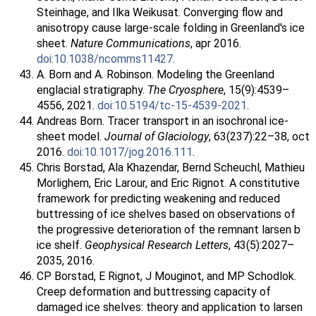
Steinhage, and Ilka Weikusat. Converging flow and
anisotropy cause large-scale folding in Greenland's ice
sheet.
Nature Communications
, apr 2016.
doi:10.1038/ncomms11427
.
A. Born and A. Robinson. Modeling the Greenland
englacial stratigraphy.
The Cryosphere
, 15(9):4539–
4556, 2021.
doi:10.5194/tc-15-4539-2021
.
Andreas Born. Tracer transport in an isochronal ice-
sheet model.
Journal of Glaciology
, 63(237):22–38, oct
2016.
doi:10.1017/jog.2016.111
.
Chris Borstad, Ala Khazendar, Bernd Scheuchl, Mathieu
Morlighem, Eric Larour, and Eric Rignot. A constitutive
framework for predicting weakening and reduced
buttressing of ice shelves based on observations of
the progressive deterioration of the remnant larsen b
ice shelf.
Geophysical Research Letters
, 43(5):2027–
2035, 2016.
CP Borstad, E Rignot, J Mouginot, and MP Schodlok.
Creep deformation and buttressing capacity of
damaged ice shelves: theory and application to larsen