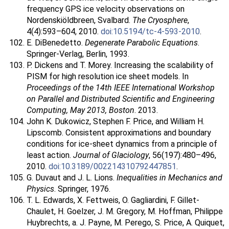
frequency GPS ice velocity observations on
Nordenskiöldbreen, Svalbard.
The Cryosphere
,
4(4):593–604, 2010.
doi:10.5194/tc-4-593-2010
.
E. DiBenedetto.
Degenerate Parabolic Equations
.
Springer-Verlag, Berlin, 1993.
P. Dickens and T. Morey. Increasing the scalability of
PISM for high resolution ice sheet models. In
Proceedings of the 14th IEEE International Workshop
on Parallel and Distributed Scientific and Engineering
Computing, May 2013, Boston
. 2013.
John K. Dukowicz, Stephen F. Price, and William H.
Lipscomb. Consistent approximations and boundary
conditions for ice-sheet dynamics from a principle of
least action.
Journal of Glaciology
, 56(197):480–496,
2010.
doi:10.3189/002214310792447851
.
G. Duvaut and J. L. Lions.
Inequalities in Mechanics and
Physics
. Springer, 1976.
T. L. Edwards, X. Fettweis, O. Gagliardini, F. Gillet-
Chaulet, H. Goelzer, J. M. Gregory, M. Hoffman, Philippe
Huybrechts, a. J. Payne, M. Perego, S. Price, A. Quiquet,