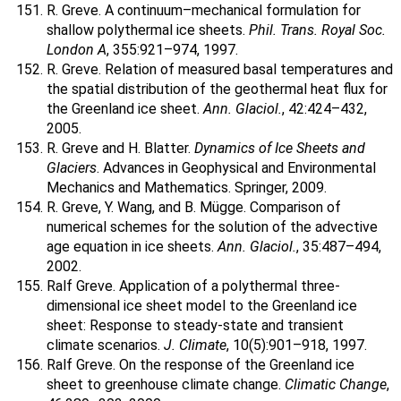
R. Greve. A continuum–mechanical formulation for
shallow polythermal ice sheets.
Phil. Trans. Royal Soc.
London A
, 355:921–974, 1997.
R. Greve. Relation of measured basal temperatures and
the spatial distribution of the geothermal heat flux for
the Greenland ice sheet.
Ann. Glaciol.
, 42:424–432,
2005.
R. Greve and H. Blatter.
Dynamics of Ice Sheets and
Glaciers
. Advances in Geophysical and Environmental
Mechanics and Mathematics. Springer, 2009.
R. Greve, Y. Wang, and B. Mügge. Comparison of
numerical schemes for the solution of the advective
age equation in ice sheets.
Ann. Glaciol.
, 35:487–494,
2002.
Ralf Greve. Application of a polythermal three-
dimensional ice sheet model to the Greenland ice
sheet: Response to steady-state and transient
climate scenarios.
J. Climate
, 10(5):901–918, 1997.
Ralf Greve. On the response of the Greenland ice
sheet to greenhouse climate change.
Climatic Change
,