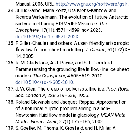
Manual. 2006. URL:
http://www.gnu.org/software/gsl/
.
Julius Garbe, Maria Zeitz, Uta Krebs-Kanzow, and
Ricarda Winkelmann. The evolution of future Antarctic
surface melt using PISM-dEBM-simple.
The
Cryosphere
, 17(11):4571–4599, nov 2023.
doi:10.5194/tc-17-4571-2023
.
F. Gillet-Chaulet and others. A user-friendly anisotropic
flow law for ice-sheet modelling.
J. Glaciol.
, 51(172):3–
14, 2005.
R. M. Gladstone, A. J. Payne, and S. L. Cornford.
Parameterising the grounding line in flow-line ice sheet
models.
The Cryosphere
, 4:605–619, 2010.
doi:10.5194/tc-4-605-2010
.
J. W. Glen. The creep of polycrystalline ice.
Proc. Royal
Soc. London A
, 228:519–538, 1955.
Roland Glowinski and Jacques Rappaz. Approximation
of a nonlinear elliptic problem arising in a non-
Newtonian fluid flow model in glaciology.
M2AN Math.
Model. Numer. Anal.
, 37(1):175–186, 2003.
S. Goeller, M. Thoma, K. Grosfeld, and H. Miller. A