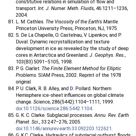
constitutive relations in simulation of flow and
transport.
Int. J. Numer. Meth. Fluids
, 46:1211–1236,
2004.
L. M. Cathles.
The Viscosity of the Earth's Mantle
.
Princeton University Press, Princeton, NJ, 1975.
S. De La Chapelle, O. Castelnau, V. Lipenkov, and P.
Duval. Dynamic recrystallization and texture
development in ice as revealed by the study of deep
cores in Antarctica and Greenland.
J. Geophys. Res.
,
103(B3):5091–5105, 1998.
P. G. Ciarlet.
The Finite Element Method for Elliptic
Problems
. SIAM Press, 2002. Reprint of the 1978
original.
P. U. Clark, R. B. Alley, and
D
. Pollard. Northern
Hemisphere ice-sheet influences on global climate
change.
Science
, 286(5442):1104–1111, 1999.
doi:10.1126/science.286.5442.1104
.
G. K. C. Clarke. Subglacial processes.
Annu. Rev. Earth
Planet. Sci.
, 33:247–276, 2005.
doi:10.1146/annurev.earth.33.092203.122621
.
G. K.C. Clarke. Hydraulics of subglacial outburst floods: