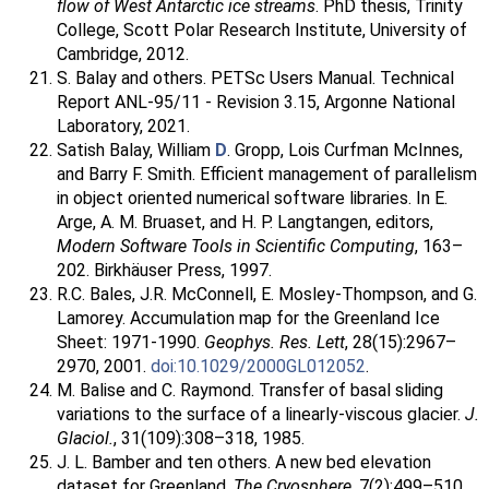
flow of West Antarctic ice streams
. PhD thesis, Trinity
College, Scott Polar Research Institute, University of
Cambridge, 2012.
S. Balay and others. PETSc Users Manual. Technical
Report ANL-95/11 - Revision 3.15, Argonne National
Laboratory, 2021.
Satish Balay, William
D
. Gropp, Lois Curfman McInnes,
and Barry F. Smith. Efficient management of parallelism
in object oriented numerical software libraries. In E.
Arge, A. M. Bruaset, and H. P. Langtangen, editors,
Modern Software Tools in Scientific Computing
, 163–
202. Birkhäuser Press, 1997.
R.C. Bales, J.R. McConnell, E. Mosley-Thompson, and G.
Lamorey. Accumulation map for the Greenland Ice
Sheet: 1971-1990.
Geophys. Res. Lett
, 28(15):2967–
2970, 2001.
doi:10.1029/2000GL012052
.
M. Balise and C. Raymond. Transfer of basal sliding
variations to the surface of a linearly-viscous glacier.
J.
Glaciol.
, 31(109):308–318, 1985.
J. L. Bamber and ten others. A new bed elevation
dataset for Greenland.
The Cryosphere
, 7(2):499–510,