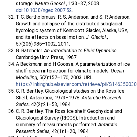
storage.
Nature Geosci.
, 1:33–37, 2008.
doi:10.1038/ngeo.2007.52
.
T. C. Bartholomaus, R. S. Anderson, and S. P. Anderson.
Growth and collapse of the distributed subglacial
hydrologic system of Kennicott Glacier, Alaska, USA,
and its effects on basal motion.
J. Glaciol.
,
57(206):985–1002, 2011.
G. Batchelor.
An Introduction to Fluid Dynamics
.
Cambridge Univ. Press, 1967.
A Beckmann and H Goosse. A parameterization of ice
shelf-ocean interaction for climate models.
Ocean
Modelling
, 5(2):157–170, 2003. URL:
https://linkinghub.elsevier.com/retrieve/pii/S1463500
C. R. Bentley. Glaciological studies on the Ross Ice
Shelf, Antarctica, 1973–1978.
Antarctic Research
Series
, 42(2):21–53, 1984.
C. R. Bentley. The Ross Ice shelf Geophysical and
Glaciological Survey (RIGGS): Introduction and
summary of measurments performed.
Antarctic
Research Series
, 42(1):1–20, 1984.