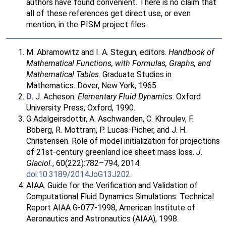
authors have found convenient. There is no claim that
all of these references get direct use, or even
mention, in the PISM project files.
M. Abramowitz and I. A. Stegun, editors.
Handbook of
Mathematical Functions, with Formulas, Graphs, and
Mathematical Tables
. Graduate Studies in
Mathematics. Dover, New York, 1965.
D
. J. Acheson.
Elementary Fluid Dynamics
. Oxford
University Press, Oxford, 1990.
G Adalgeirsdottir, A. Aschwanden, C. Khroulev, F.
Boberg, R. Mottram, P. Lucas-Picher, and J. H.
Christensen. Role of model initialization for projections
of 21st-century greenland ice sheet mass loss.
J.
Glaciol.
, 60(222):782–794, 2014.
doi:10.3189/2014JoG13J202
.
AIAA. Guide for the Verification and Validation of
Computational Fluid Dynamics Simulations. Technical
Report AIAA G-077-1998, American Institute of
Aeronautics and Astronautics (AIAA), 1998.