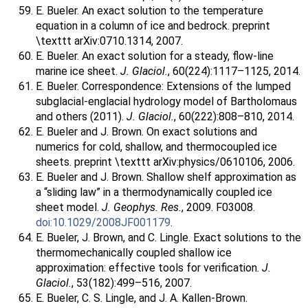
E. Bueler. An exact solution to the temperature
equation in a column of ice and bedrock. preprint
\texttt arXiv:0710.1314, 2007.
E. Bueler. An exact solution for a steady, flow-line
marine ice sheet.
J. Glaciol.
, 60(224):1117–1125, 2014.
E. Bueler. Correspondence: Extensions of the lumped
subglacial-englacial hydrology model of Bartholomaus
and others (2011).
J. Glaciol.
, 60(222):808–810, 2014.
E. Bueler and J. Brown. On exact solutions and
numerics for cold, shallow, and thermocoupled ice
sheets. preprint \texttt arXiv:physics/0610106, 2006.
E. Bueler and J. Brown. Shallow shelf approximation as
a “sliding law” in a thermodynamically coupled ice
sheet model.
J. Geophys. Res.
, 2009. F03008.
doi:10.1029/2008JF001179
.
E. Bueler, J. Brown, and C. Lingle. Exact solutions to the
thermomechanically coupled shallow ice
approximation: effective tools for verification.
J.
Glaciol.
, 53(182):499–516, 2007.
E. Bueler, C. S. Lingle, and J. A. Kallen-Brown.