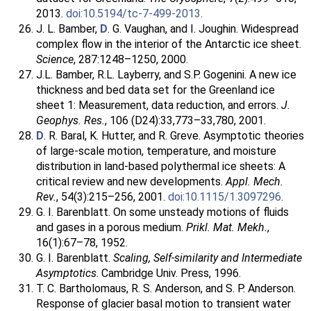
2013.
doi:10.5194/tc-7-499-2013
.
J. L. Bamber,
D
. G. Vaughan, and I. Joughin. Widespread
complex flow in the interior of the Antarctic ice sheet.
Science
, 287:1248–1250, 2000.
J.L. Bamber, R.L. Layberry, and S.P. Gogenini. A new ice
thickness and bed data set for the Greenland ice
sheet 1: Measurement, data reduction, and errors.
J.
Geophys. Res.
, 106 (D24):33,773–33,780, 2001.
D
. R. Baral, K. Hutter, and R. Greve. Asymptotic theories
of large-scale motion, temperature, and moisture
distribution in land-based polythermal ice sheets: A
critical review and new developments.
Appl. Mech.
Rev.
, 54(3):215–256, 2001.
doi:10.1115/1.3097296
.
G. I. Barenblatt. On some unsteady motions of fluids
and gases in a porous medium.
Prikl. Mat. Mekh.
,
16(1):67–78, 1952.
G. I. Barenblatt.
Scaling, Self-similarity and Intermediate
Asymptotics
. Cambridge Univ. Press, 1996.
T. C. Bartholomaus, R. S. Anderson, and S. P. Anderson.
Response of glacier basal motion to transient water