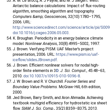
A. M. Le Brocq, A. J Payne, and M. J Siegert. West
Antarctic balance calculations: Impact of flux-routing
algorithm, smoothing algorithm and topography.
Computers &amp; Geosciences
, 32(10):1780–1795,
2006. URL:
http://www.sciencedirect.com/science/article/pii/S0
doi:10.1016/j.cageo.2006.05.003
.
K. Broughan. Periodicity in an energy balance climate
model.
Nonlinear Analysis
, 30(8):4995–5002, 1997.
J. Brown. Verifying PISM. UAF Master's project
presentation, 2006. URL:
https://www.pism.io/uaf-
iceflow/slidesJBrown.pdf
.
J. Brown. Efficient nonlinear solvers for nodal high-
order finite elements in 3
D
.
J. Sci. Comput.
, 45:48–63,
2010.
doi:10.1007/s10915-010-9396-8
.
J. W. Brown and R. V. Churchill.
Fourier Series and
Boundary Value Problems
. McGraw-Hill, 6th edition,
2000.
Jed Brown, Barry Smith, and Aron Ahmadia. Achieving
textbook multigrid efficiency for hydrostatic ice sheet
flow.
SIAM J. Sci. Comp.
, 35(2):B359–B375, 2013.