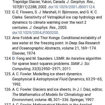
Trapridge Glacier, Yukon, Canada.
J. Geophys. Res.
,
107(B11):2288, 2002.
doi:10.1029/2001JB001124
.
G. E. Flowers, S. J. Marshall, H. Björnsson, and G. K. C.
Clarke. Sensitivity of Vatnajökull ice cap hydrology and
dynamics to climate warming over the next 2
centuries.
J. Geophys. Res.
, 2005.
doi:10.1029/2004JF000200
.
Arne Foldvik and Thor Kvinge. Conditional instability of
sea water at the freezing point. In
Deep Sea Research
and Oceanographic Abstracts
, volume 21, 169–174.
Elsevier, 1974.
D
. Fong and M. Saunders. LSMR: An iterative algorithm
for sparse least-squares problems.
SIAM J. Sci.
Computing
, 33(5):2950–2971, 2011.
A. C. Fowler. Modelling ice sheet dynamics.
Geophysical & Astrophysical Fluid Dynamics
, 63:29–65,
1992.
A. C. Fowler. Glaciers and ice sheets. In J. I. Díaz, editor,
The Mathematics of Models for Climatology and
Environment
, volume 48, 301–336. Springer, 1997.
A. C. Fowler.
Mathematical Models in the Applied