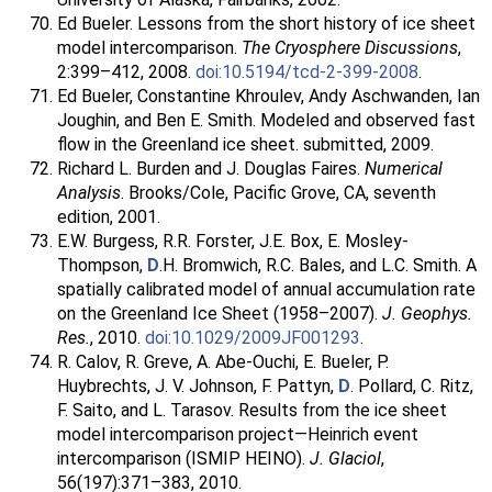
Ed Bueler. Lessons from the short history of ice sheet
model intercomparison.
The Cryosphere Discussions
,
2:399–412, 2008.
doi:10.5194/tcd-2-399-2008
.
Ed Bueler, Constantine Khroulev, Andy Aschwanden, Ian
Joughin, and Ben E. Smith. Modeled and observed fast
flow in the Greenland ice sheet. submitted, 2009.
Richard L. Burden and J. Douglas Faires.
Numerical
Analysis
. Brooks/Cole, Pacific Grove, CA, seventh
edition, 2001.
E.W. Burgess, R.R. Forster, J.E. Box, E. Mosley-
Thompson,
D
.H. Bromwich, R.C. Bales, and L.C. Smith. A
spatially calibrated model of annual accumulation rate
on the Greenland Ice Sheet (1958–2007).
J. Geophys.
Res.
, 2010.
doi:10.1029/2009JF001293
.
R. Calov, R. Greve, A. Abe-Ouchi, E. Bueler, P.
Huybrechts, J. V. Johnson, F. Pattyn,
D
. Pollard, C. Ritz,
F. Saito, and L. Tarasov. Results from the ice sheet
model intercomparison project—Heinrich event
intercomparison (ISMIP HEINO).
J. Glaciol
,
56(197):371–383, 2010.