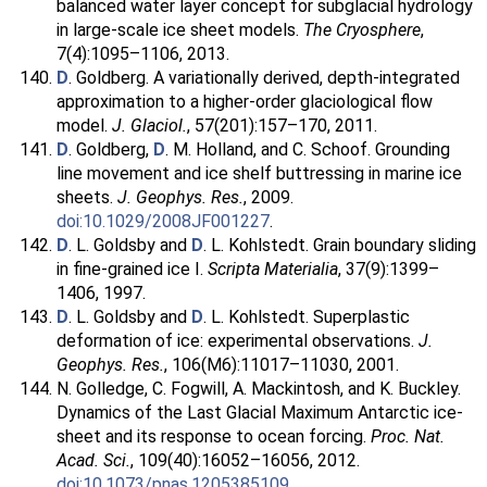
balanced water layer concept for subglacial hydrology
in large-scale ice sheet models.
The Cryosphere
,
7(4):1095–1106, 2013.
D
. Goldberg. A variationally derived, depth-integrated
approximation to a higher-order glaciological flow
model.
J. Glaciol.
, 57(201):157–170, 2011.
D
. Goldberg,
D
. M. Holland, and C. Schoof. Grounding
line movement and ice shelf buttressing in marine ice
sheets.
J. Geophys. Res.
, 2009.
doi:10.1029/2008JF001227
.
D
. L. Goldsby and
D
. L. Kohlstedt. Grain boundary sliding
in fine-grained ice I.
Scripta Materialia
, 37(9):1399–
1406, 1997.
D
. L. Goldsby and
D
. L. Kohlstedt. Superplastic
deformation of ice: experimental observations.
J.
Geophys. Res.
, 106(M6):11017–11030, 2001.
N. Golledge, C. Fogwill, A. Mackintosh, and K. Buckley.
Dynamics of the Last Glacial Maximum Antarctic ice-
sheet and its response to ocean forcing.
Proc. Nat.
Acad. Sci.
, 109(40):16052–16056, 2012.
doi:10.1073/pnas.1205385109
.