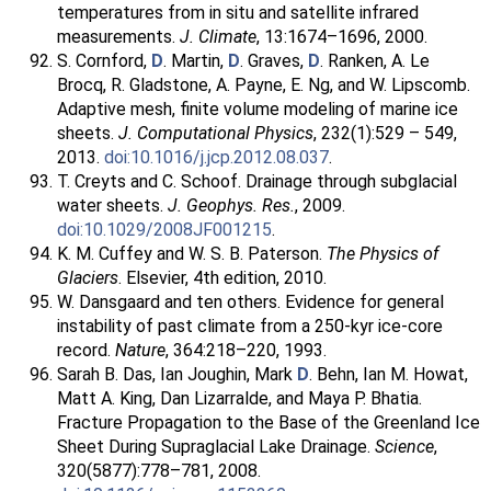
temperatures from in situ and satellite infrared
measurements.
J. Climate
, 13:1674–1696, 2000.
S. Cornford,
D
. Martin,
D
. Graves,
D
. Ranken, A. Le
Brocq, R. Gladstone, A. Payne, E. Ng, and W. Lipscomb.
Adaptive mesh, finite volume modeling of marine ice
sheets.
J. Computational Physics
, 232(1):529 – 549,
2013.
doi:10.1016/j.jcp.2012.08.037
.
T. Creyts and C. Schoof. Drainage through subglacial
water sheets.
J. Geophys. Res.
, 2009.
doi:10.1029/2008JF001215
.
K. M. Cuffey and W. S. B. Paterson.
The Physics of
Glaciers
. Elsevier, 4th edition, 2010.
W. Dansgaard and ten others. Evidence for general
instability of past climate from a 250-kyr ice-core
record.
Nature
, 364:218–220, 1993.
Sarah B. Das, Ian Joughin, Mark
D
. Behn, Ian M. Howat,
Matt A. King, Dan Lizarralde, and Maya P. Bhatia.
Fracture Propagation to the Base of the Greenland Ice
Sheet During Supraglacial Lake Drainage.
Science
,
320(5877):778–781, 2008.