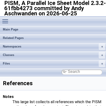
PISM, A Parallel Ice Sheet Model
2.3.2-
61fbb4273 committed by Andy
Aschwanden on 2026-06-25
Toggle main menu visibility
Main Page
Related Pages
Namespaces
Classes
Files
References
Notes
This large list collects all references which the PISM