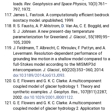
loads.
Rev. Geophysics and Space Physics
, 10(3):761–
797, 1972.
James L. Fastook. A computationally efficient bedrock
isostacy model. unpublished, 1999.
R. S. Fausto, A. P. Ahlstrom,
D
. Van As, C. E. Boggild, and
S. J. Johnsen. A new present-day temperature
parameterization for Greenland.
J. Glaciol.
, 55(189):95–
105, 2009.
J. Feldmann, T. Albrecht, C. Khroulev, F. Pattyn, and A.
Levermann. Resolution-dependent performance of
grounding line motion in a shallow model compared to a
full-Stokes model according to the MISMIP3d
intercomparison.
J. Glaciol.
, 60(220):353–360, 2014.
doi:10.3189/2014JoG13J093
.
G. E. Flowers and G. K. C. Clarke. A multicomponent
coupled model of glacier hydrology 1. Theory and
synthetic examples.
J. Geophys. Res.
, 107(B11):2287,
2002.
doi:10.1029/2001JB001122
.
G. E. Flowers and G. K. C. Clarke. A multicomponent
coupled model of glacier hydrology 2. Application to