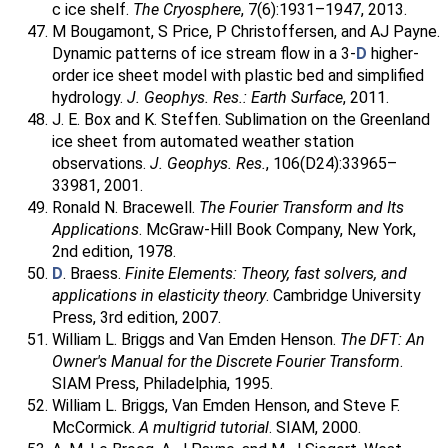
c ice shelf.
The Cryosphere
, 7(6):1931–1947, 2013.
M Bougamont, S Price, P Christoffersen, and AJ Payne.
Dynamic patterns of ice stream flow in a 3-
D
higher-
order ice sheet model with plastic bed and simplified
hydrology.
J. Geophys. Res.: Earth Surface
, 2011.
J. E. Box and K. Steffen. Sublimation on the Greenland
ice sheet from automated weather station
observations.
J. Geophys. Res.
, 106(D24):33965–
33981, 2001.
Ronald N. Bracewell.
The Fourier Transform and Its
Applications
. McGraw-Hill Book Company, New York,
2nd edition, 1978.
D
. Braess.
Finite Elements: Theory, fast solvers, and
applications in elasticity theory
. Cambridge University
Press, 3rd edition, 2007.
William L. Briggs and Van Emden Henson.
The DFT: An
Owner's Manual for the Discrete Fourier Transform
.
SIAM Press, Philadelphia, 1995.
William L. Briggs, Van Emden Henson, and Steve F.
McCormick.
A multigrid tutorial
. SIAM, 2000.