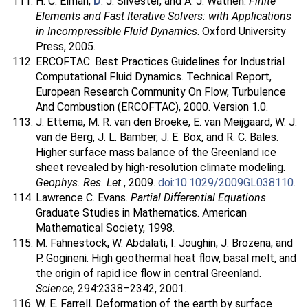
H. C. Elman,
D
. J. Silvester, and A. J. Wathen.
Finite
Elements and Fast Iterative Solvers: with Applications
in Incompressible Fluid Dynamics
. Oxford University
Press, 2005.
ERCOFTAC. Best Practices Guidelines for Industrial
Computational Fluid Dynamics. Technical Report,
European Research Community On Flow, Turbulence
And Combustion (ERCOFTAC), 2000. Version 1.0.
J. Ettema, M. R. van den Broeke, E. van Meijgaard, W. J.
van de Berg, J. L. Bamber, J. E. Box, and R. C. Bales.
Higher surface mass balance of the Greenland ice
sheet revealed by high-resolution climate modeling.
Geophys. Res. Let.
, 2009.
doi:10.1029/2009GL038110
.
Lawrence C. Evans.
Partial Differential Equations
.
Graduate Studies in Mathematics. American
Mathematical Society, 1998.
M. Fahnestock, W. Abdalati, I. Joughin, J. Brozena, and
P. Gogineni. High geothermal heat flow, basal melt, and
the origin of rapid ice flow in central Greenland.
Science
, 294:2338–2342, 2001.
W. E. Farrell. Deformation of the earth by surface