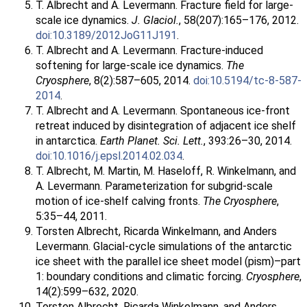
T. Albrecht and A. Levermann. Fracture field for large-
scale ice dynamics.
J. Glaciol.
, 58(207):165–176, 2012.
doi:10.3189/2012JoG11J191
.
T. Albrecht and A. Levermann. Fracture-induced
softening for large-scale ice dynamics.
The
Cryosphere
, 8(2):587–605, 2014.
doi:10.5194/tc-8-587-
2014
.
T. Albrecht and A. Levermann. Spontaneous ice-front
retreat induced by disintegration of adjacent ice shelf
in antarctica.
Earth Planet. Sci. Lett.
, 393:26–30, 2014.
doi:10.1016/j.epsl.2014.02.034
.
T. Albrecht, M. Martin, M. Haseloff, R. Winkelmann, and
A. Levermann. Parameterization for subgrid-scale
motion of ice-shelf calving fronts.
The Cryosphere
,
5:35–44, 2011.
Torsten Albrecht, Ricarda Winkelmann, and Anders
Levermann. Glacial-cycle simulations of the antarctic
ice sheet with the parallel ice sheet model (pism)–part
1: boundary conditions and climatic forcing.
Cryosphere
,
14(2):599–632, 2020.
Torsten Albrecht, Ricarda Winkelmann, and Anders