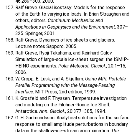
46:289–303, 2000.
Ralf Greve. Glacial isostasy: Models for the response
of the Earth to varying ice loads. In Brian Straughan and
others, editors,
Continuum Mechanics and
Applications in Geophysics and the Environment
, 307–
325. Springer, 2001.
Ralf Greve. Dynamics of ice sheets and glaciers.
Lecture notes Sapporo, 2005.
Ralf Greve, Ryoji Takahama, and Reinhard Calov.
Simulation of large-scale ice-sheet surges: the ISMIP-
HEINO experiments.
Polar Meteorol. Glaciol.
, 20:1–15,
2006.
W. Gropp, E. Lusk, and A. Skjellum.
Using MPI: Portable
Parallel Programming with the Message-Passing
Interface
. MIT Press, 2nd edition, 1999.
K. Grosfeld and F. Thyssen. Temperature investigation
and modeling on the Filchner-Ronne Ice Shelf,
Antarctica.
Ann. Glaciol.
, 20:377–385, 1994.
G. H. Gudmundsson. Analytical solutions for the surface
response to small amplitude perturbations in boundary
data in the shallow-ice-stream approximation.
The