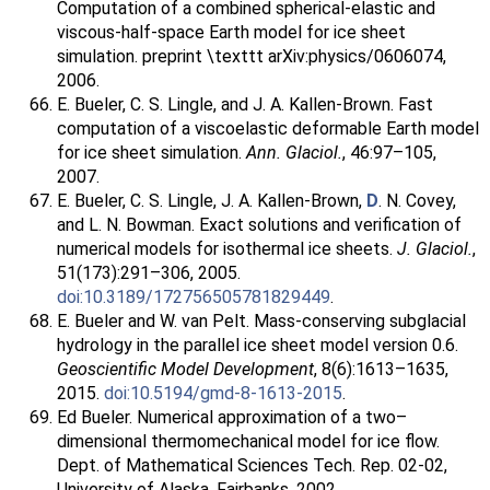
Computation of a combined spherical-elastic and
viscous-half-space Earth model for ice sheet
simulation. preprint \texttt arXiv:physics/0606074,
2006.
E. Bueler, C. S. Lingle, and J. A. Kallen-Brown. Fast
computation of a viscoelastic deformable Earth model
for ice sheet simulation.
Ann. Glaciol.
, 46:97–105,
2007.
E. Bueler, C. S. Lingle, J. A. Kallen-Brown,
D
. N. Covey,
and L. N. Bowman. Exact solutions and verification of
numerical models for isothermal ice sheets.
J. Glaciol.
,
51(173):291–306, 2005.
doi:10.3189/172756505781829449
.
E. Bueler and W. van Pelt. Mass-conserving subglacial
hydrology in the parallel ice sheet model version 0.6.
Geoscientific Model Development
, 8(6):1613–1635,
2015.
doi:10.5194/gmd-8-1613-2015
.
Ed Bueler. Numerical approximation of a two–
dimensional thermomechanical model for ice flow.
Dept. of Mathematical Sciences Tech. Rep. 02-02,
University of Alaska, Fairbanks, 2002.