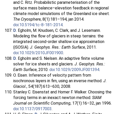
and C. Ritz. Probabilistic parameterisation of the
surface mass balance–elevation feedback in regional
climate model simulations of the Greenland ice sheet.
The Cryosphere
, 8(1):181–194, jan 2014.
doi:10.5194/tc-8-181-2014
.
D
. Egholm, M. Knudsen, C. Clark, and J. Lesemann.
Modeling the flow of glaciers in steep terrains: the
integrated second-order shallow ice approximation
(iSOSIA).
J. Geophys. Res.: Earth Surface
, 2011.
doi:10.1029/2010JF001900
.
D
. Egholm and S. Nielsen. An adaptive finite volume
solver for ice sheets and glaciers.
J. Geophys. Res.:
Earth Surface
, 2010.
doi:10.1029/2009JF001394
.
O. Eisen. Inference of velocity pattern from
isochronous layers in firn, using an inverse method.
J.
Glaciol.
, 54(187):613–630, 2008.
Stanley C. Eisenstat and Homer F. Walker. Choosing the
forcing terms in an inexact newton method.
SIAM
Journal on Scientific Computing
, 17(1):16–32, jan 1996.
doi:10.1137/0917003
.