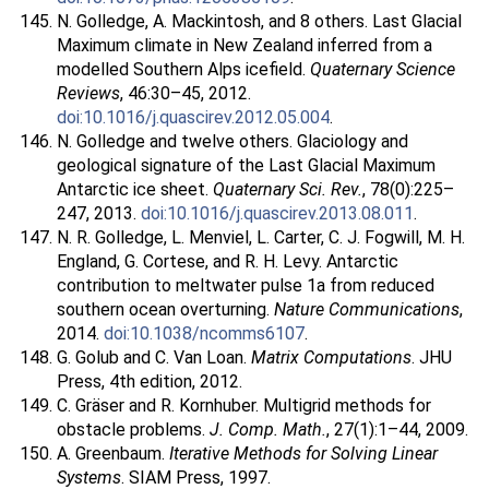
N. Golledge, A. Mackintosh, and 8 others. Last Glacial
Maximum climate in New Zealand inferred from a
modelled Southern Alps icefield.
Quaternary Science
Reviews
, 46:30–45, 2012.
doi:10.1016/j.quascirev.2012.05.004
.
N. Golledge and twelve others. Glaciology and
geological signature of the Last Glacial Maximum
Antarctic ice sheet.
Quaternary Sci. Rev.
, 78(0):225–
247, 2013.
doi:10.1016/j.quascirev.2013.08.011
.
N. R. Golledge, L. Menviel, L. Carter, C. J. Fogwill, M. H.
England, G. Cortese, and R. H. Levy. Antarctic
contribution to meltwater pulse 1a from reduced
southern ocean overturning.
Nature Communications
,
2014.
doi:10.1038/ncomms6107
.
G. Golub and C. Van Loan.
Matrix Computations
. JHU
Press, 4th edition, 2012.
C. Gräser and R. Kornhuber. Multigrid methods for
obstacle problems.
J. Comp. Math.
, 27(1):1–44, 2009.
A. Greenbaum.
Iterative Methods for Solving Linear
Systems
. SIAM Press, 1997.