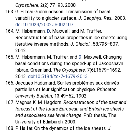
Cryosphere
, 2(2):77–93, 2008.
G. Hilmar Gudmundsson. Transmission of basal
variability to a glacier surface.
J. Geophys. Res.
, 2003.
doi:10.1029/2002JB002107
.
M. Habermann,
D
. Maxwell, and M. Truffer.
Reconstruction of basal properties in ice sheets using
iterative inverse methods.
J. Glaciol.
, 58:795–807,
2012.
M. Habermann, M. Truffer, and
D
. Maxwell. Changing
basal conditions during the speed-up of Jakobshavn
Isbrae, Greenland.
The Cryosphere
, 7(6):1679–1692,
2013.
doi:10.5194/tc-7-1679-2013
.
Jacques Hadamard. Sur les problèmes aux dérivés
partielles et leur signification physique.
Princeton
University Bulletin
, 13:49–52, 1902.
Magnus K. M. Hagdorn.
Reconstruction of the past and
forecast of the future European and British ice sheets
and associated sea level change
. PhD thesis, The
University of Edinburgh, 2003.
P. Halfar. On the dynamics of the ice sheets.
J.