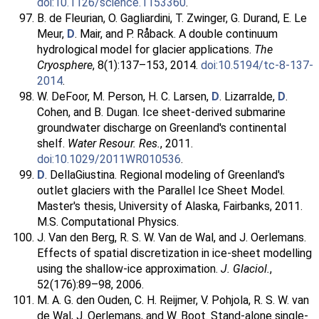
doi:10.1126/science.1153360
.
B. de Fleurian, O. Gagliardini, T. Zwinger, G. Durand, E. Le
Meur,
D
. Mair, and P. Råback. A double continuum
hydrological model for glacier applications.
The
Cryosphere
, 8(1):137–153, 2014.
doi:10.5194/tc-8-137-
2014
.
W. DeFoor, M. Person, H. C. Larsen,
D
. Lizarralde,
D
.
Cohen, and B. Dugan. Ice sheet-derived submarine
groundwater discharge on Greenland's continental
shelf.
Water Resour. Res.
, 2011.
doi:10.1029/2011WR010536
.
D
. DellaGiustina. Regional modeling of Greenland's
outlet glaciers with the Parallel Ice Sheet Model.
Master's thesis, University of Alaska, Fairbanks, 2011.
M.S. Computational Physics.
J. Van den Berg, R. S. W. Van de Wal, and J. Oerlemans.
Effects of spatial discretization in ice-sheet modelling
using the shallow-ice approximation.
J. Glaciol.
,
52(176):89–98, 2006.
M. A. G. den Ouden, C. H. Reijmer, V. Pohjola, R. S. W. van
de Wal, J. Oerlemans, and W. Boot. Stand-alone single-