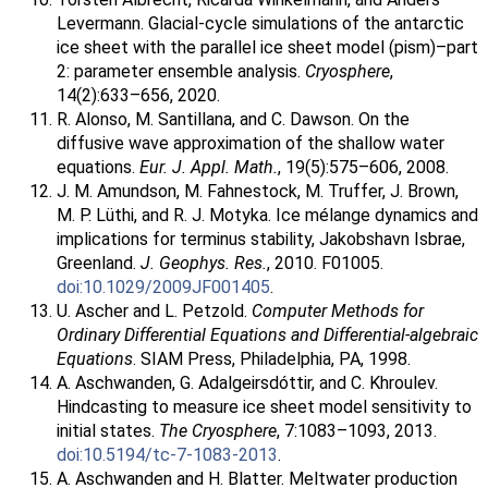
Levermann. Glacial-cycle simulations of the antarctic
ice sheet with the parallel ice sheet model (pism)–part
2: parameter ensemble analysis.
Cryosphere
,
14(2):633–656, 2020.
R. Alonso, M. Santillana, and C. Dawson. On the
diffusive wave approximation of the shallow water
equations.
Eur. J. Appl. Math.
, 19(5):575–606, 2008.
J. M. Amundson, M. Fahnestock, M. Truffer, J. Brown,
M. P. Lüthi, and R. J. Motyka. Ice mélange dynamics and
implications for terminus stability, Jakobshavn Isbrae,
Greenland.
J. Geophys. Res.
, 2010. F01005.
doi:10.1029/2009JF001405
.
U. Ascher and L. Petzold.
Computer Methods for
Ordinary Differential Equations and Differential-algebraic
Equations
. SIAM Press, Philadelphia, PA, 1998.
A. Aschwanden, G. Adalgeirsdóttir, and C. Khroulev.
Hindcasting to measure ice sheet model sensitivity to
initial states.
The Cryosphere
, 7:1083–1093, 2013.
doi:10.5194/tc-7-1083-2013
.
A. Aschwanden and H. Blatter. Meltwater production