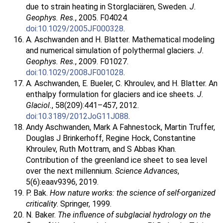
due to strain heating in Storglaciären, Sweden.
J.
Geophys. Res.
, 2005. F04024.
doi:10.1029/2005JF000328
.
A. Aschwanden and H. Blatter. Mathematical modeling
and numerical simulation of polythermal glaciers.
J.
Geophys. Res.
, 2009. F01027.
doi:10.1029/2008JF001028
.
A. Aschwanden, E. Bueler, C. Khroulev, and H. Blatter. An
enthalpy formulation for glaciers and ice sheets.
J.
Glaciol.
, 58(209):441–457, 2012.
doi:10.3189/2012JoG11J088
.
Andy Aschwanden, Mark A Fahnestock, Martin Truffer,
Douglas J Brinkerhoff, Regine Hock, Constantine
Khroulev, Ruth Mottram, and S Abbas Khan.
Contribution of the greenland ice sheet to sea level
over the next millennium.
Science Advances
,
5(6):eaav9396, 2019.
P. Bak.
How nature works: the science of self-organized
criticality
. Springer, 1999.
N. Baker.
The influence of subglacial hydrology on the