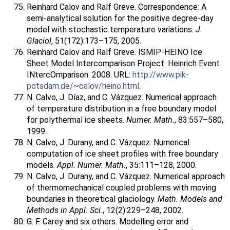
Reinhard Calov and Ralf Greve. Correspondence: A
semi-analytical solution for the positive degree-day
model with stochastic temperature variations.
J.
Glaciol
, 51(172):173–175, 2005.
Reinhard Calov and Ralf Greve. ISMIP-HEINO Ice
Sheet Model Intercomparison Project: Heinrich Event
INtercOmparison. 2008. URL:
http://www.pik-
potsdam.de/~calov/heino.html
.
N. Calvo, J. Díaz, and C. Vázquez. Numerical approach
of temperature distribution in a free boundary model
for polythermal ice sheets.
Numer. Math.
, 83:557–580,
1999.
N. Calvo, J. Durany, and C. Vázquez. Numerical
computation of ice sheet profiles with free boundary
models.
Appl. Numer. Math.
, 35:111–128, 2000.
N. Calvo, J. Durany, and C. Vázquez. Numerical approach
of thermomechanical coupled problems with moving
boundaries in theoretical glaciology.
Math. Models and
Methods in Appl. Sci.
, 12(2):229–248, 2002.
G. F. Carey and six others. Modelling error and