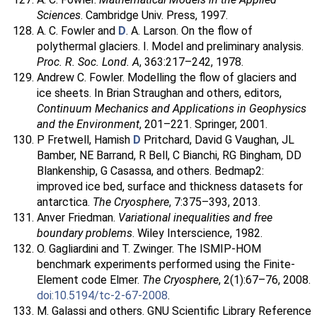
Sciences
. Cambridge Univ. Press, 1997.
A. C. Fowler and
D
. A. Larson. On the flow of
polythermal glaciers. I. Model and preliminary analysis.
Proc. R. Soc. Lond. A
, 363:217–242, 1978.
Andrew C. Fowler. Modelling the flow of glaciers and
ice sheets. In Brian Straughan and others, editors,
Continuum Mechanics and Applications in Geophysics
and the Environment
, 201–221. Springer, 2001.
P Fretwell, Hamish
D
Pritchard, David G Vaughan, JL
Bamber, NE Barrand, R Bell, C Bianchi, RG Bingham, DD
Blankenship, G Casassa, and others. Bedmap2:
improved ice bed, surface and thickness datasets for
antarctica.
The Cryosphere
, 7:375–393, 2013.
Anver Friedman.
Variational inequalities and free
boundary problems
. Wiley Interscience, 1982.
O. Gagliardini and T. Zwinger. The ISMIP-HOM
benchmark experiments performed using the Finite-
Element code Elmer.
The Cryosphere
, 2(1):67–76, 2008.
doi:10.5194/tc-2-67-2008
.
M. Galassi and others. GNU Scientific Library Reference