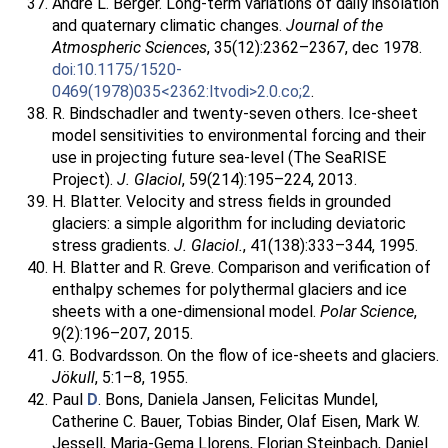
André L. Berger. Long-term variations of daily insolation
and quaternary climatic changes.
Journal of the
Atmospheric Sciences
, 35(12):2362–2367, dec 1978.
doi:10.1175/1520-
0469(1978)035<2362:ltvodi>2.0.co;2
.
R. Bindschadler and twenty-seven others. Ice-sheet
model sensitivities to environmental forcing and their
use in projecting future sea-level (The SeaRISE
Project).
J. Glaciol
, 59(214):195–224, 2013.
H. Blatter. Velocity and stress fields in grounded
glaciers: a simple algorithm for including deviatoric
stress gradients.
J. Glaciol.
, 41(138):333–344, 1995.
H. Blatter and R. Greve. Comparison and verification of
enthalpy schemes for polythermal glaciers and ice
sheets with a one-dimensional model.
Polar Science
,
9(2):196–207, 2015.
G. Bodvardsson. On the flow of ice-sheets and glaciers.
Jökull
, 5:1–8, 1955.
Paul
D
. Bons, Daniela Jansen, Felicitas Mundel,
Catherine C. Bauer, Tobias Binder, Olaf Eisen, Mark W.
Jessell, Maria-Gema Llorens, Florian Steinbach, Daniel