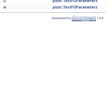
U
pism::TestFGParameters
w
pism::TestFGParameters
Generated by
1.9.8