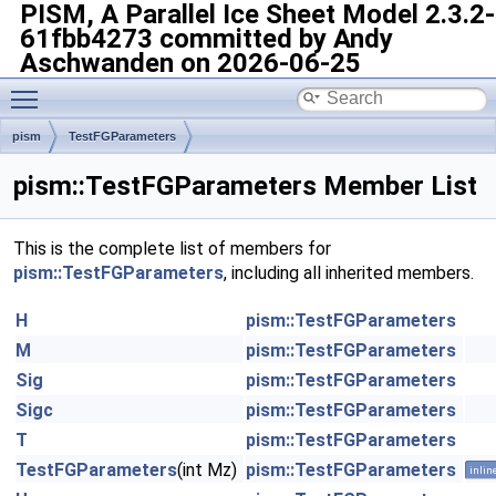
PISM, A Parallel Ice Sheet Model
2.3.2-
61fbb4273 committed by Andy
Aschwanden on 2026-06-25
Toggle main menu visibility
pism
TestFGParameters
pism::TestFGParameters Member List
This is the complete list of members for
pism::TestFGParameters
, including all inherited members.
H
pism::TestFGParameters
M
pism::TestFGParameters
Sig
pism::TestFGParameters
Sigc
pism::TestFGParameters
T
pism::TestFGParameters
TestFGParameters
(int Mz)
pism::TestFGParameters
inlin