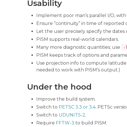
Usability
Implement poor man’s parallel I/O, wit
Ensure “continuity” in time of reported 
Let the user precisely specify the dates
PISM supports real-world calendars.
Many more diagnostic quantities; use
-
PISM keeps track of options and parame
Use projection info to compute latitud
needed to work with PISM’s output.)
Under the hood
Improve the build system.
Switch to
PETSC 3.3 or 3.4
. PETSc versio
Switch to
UDUNITS-2
.
Require
FFTW-3
to build PISM.