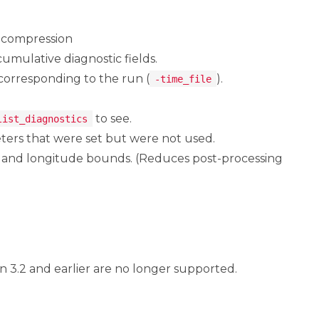
h compression
cumulative diagnostic fields.
 corresponding to the run (
).
-time_file
to see.
list_diagnostics
ters that were set but were not used.
e and longitude bounds. (Reduces post-processing
n 3.2 and earlier are no longer supported.