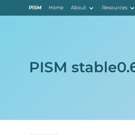
PISM
Home
About
Resources
PISM stable0.6