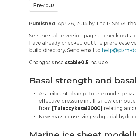
Previous
Published:
Apr 28, 2014 by The PISM Autho
See the stable version page to check out a 
have already checked out the prerelease ve
build directory. Send email to
help@pism-do
Changes since
stable0.5
include
Basal strength and basa
A significant change to the model physics
effective pressure in till is now compu
from
[Tulaczyketal2000]
relating amoun
New mass-conserving subglacial hydrol
Marine ice sheet model