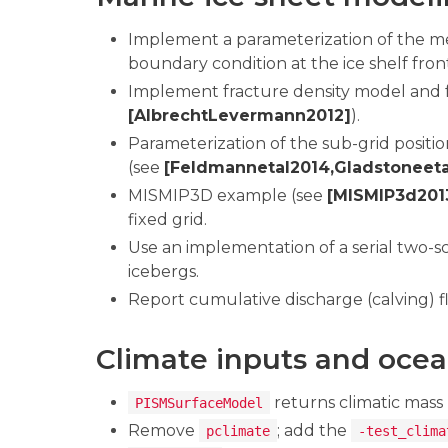
Implement a parameterization of the mel
boundary condition at the ice shelf fron
Implement fracture density model and f
[AlbrechtLevermann2012]
).
Parameterization of the sub-grid posit
(see
[Feldmannetal2014,Gladstoneeta
MISMIP3D example (see
[MISMIP3d201
fixed grid.
Use an implementation of a serial two-
icebergs.
Report cumulative discharge (calving) fl
Climate inputs and ocea
returns climatic mass
PISMSurfaceModel
Remove
; add the
pclimate
-test_clima