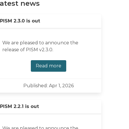
atest news
PISM 2.3.0 is out
We are pleased to announce the
release of PISM v2.3.0.
Read more
Published: Apr 1, 2026
PISM 2.2.1 is out
We are pleased to announce the