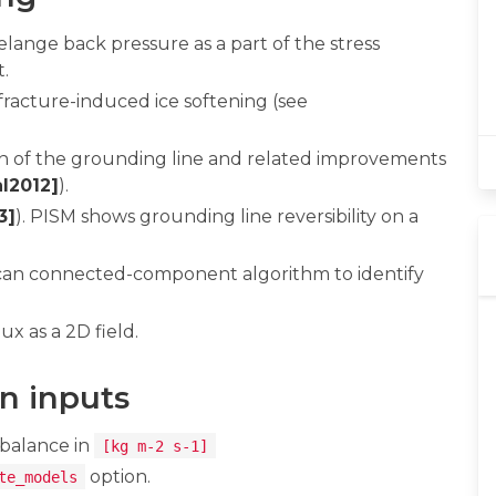
ange back pressure as a part of the stress
t.
racture-induced ice softening (see
ion of the grounding line and related improvements
l2012]
).
3]
). PISM shows grounding line reversibility on a
scan connected-component algorithm to identify
ux as a 2D field.
n inputs
 balance in
[kg m-2 s-1]
option.
te_models