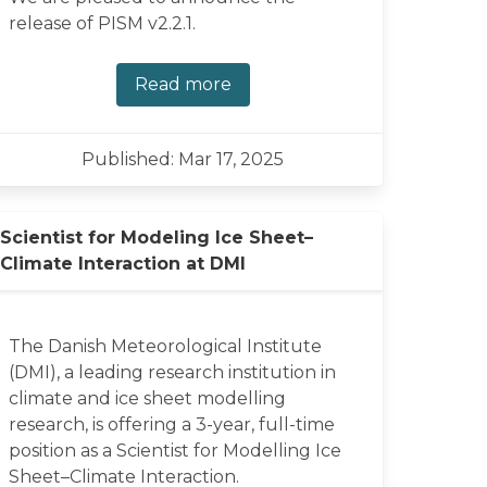
release of PISM v2.2.1.
Read more
Published: Mar 17, 2025
Scientist for Modeling Ice Sheet–
Climate Interaction at DMI
The Danish Meteorological Institute
(DMI), a leading research institution in
climate and ice sheet modelling
research, is offering a 3-year, full-time
position as a Scientist for Modelling Ice
Sheet–Climate Interaction.