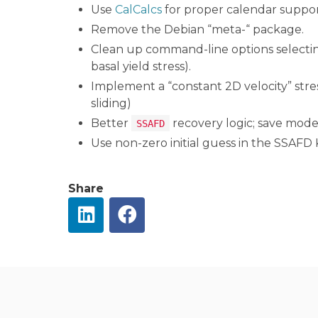
Use
CalCalcs
for proper calendar suppor
Remove the Debian “meta-“ package.
Clean up command-line options selecting
basal yield stress).
Implement a “constant 2D velocity” stres
sliding)
Better
recovery logic; save model
SSAFD
Use non-zero initial guess in the SSAFD 
Share