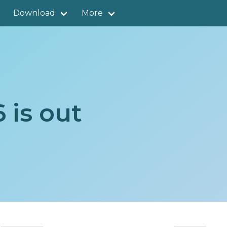
Download
More
 is out