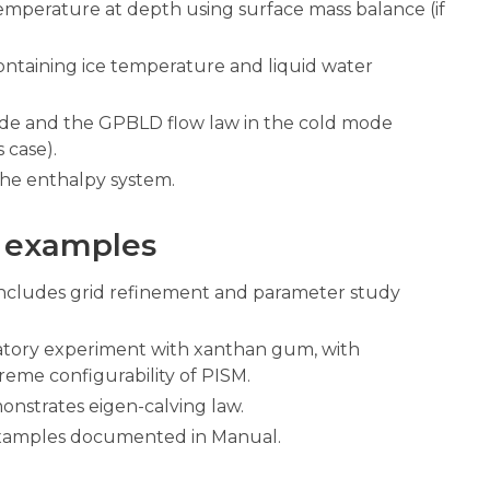
temperature at depth using surface mass balance (if
containing ice temperature and liquid water
ode and the GPBLD flow law in the cold mode
 case).
the enthalpy system.
 examples
ncludes grid refinement and parameter study
atory experiment with xanthan gum, with
reme configurability of PISM.
onstrates eigen-calving law.
xamples documented in Manual.