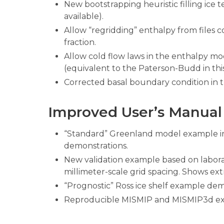
New bootstrapping heuristic filling ice 
available).
Allow “regridding” enthalpy from files 
fraction.
Allow cold flow laws in the enthalpy m
(equivalent to the Paterson-Budd in this
Corrected basal boundary condition in 
Improved User’s Manual
“Standard” Greenland model example i
demonstrations.
New validation example based on labor
millimeter-scale grid spacing. Shows ext
“Prognostic” Ross ice shelf example dem
Reproducible MISMIP and MISMIP3d e