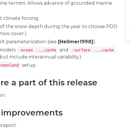
ne termini. Allows advance of grounded marine
climate forcing.
of the snow depth during the year to choose PDD
snow cover.)
lt parameterization (see
[Hellmer1998]
).
 models
and
.
-ocean ...,cache
-surface ...,cache
t include interannual variability.)
setup.
reenland
e a part of this release
on.
 improvements
nsport.