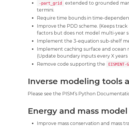
extended to grounded mari
-part_grid
termini.
Require time bounds in time-dependent 
Improve the PDD scheme. (Keeps track 
factors but does not model multi-year 
Implement the 3-equation sub-shelf me
Implement caching surface and ocean
(Update boundary inputs every X years bu
Remove code supporting the
EISMINT-G
Inverse modeling tools ar
Please see the PISM’s Python Documentati
Energy and mass model
Improve mass conservation and mass tra