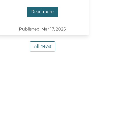
Read more
Published: Mar 17, 2025
All news