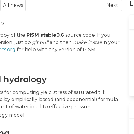
L
All news
Next
rs
copy of the
PISM stable0.6
source code. If you
rsion, just do
git pull
and then
make install
in your
cs.org
for help with any version of PISM.
l hydrology
 for computing yield stress of saturated till:
ted by empirically-based (and exponential) formula
t of water in till to effective pressure.
ogy model.
ing