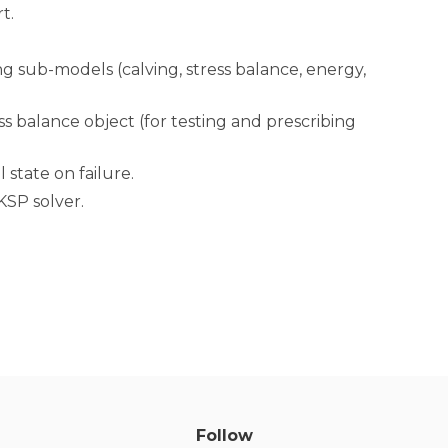
t.
 sub-models (calving, stress balance, energy,
s balance object (for testing and prescribing
 state on failure.
KSP solver.
Follow