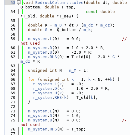
   53
void
BedrockColumn::solve
(
double
 dt, 
double
Q_bottom, 
double
 T_top,
   54
const
double
*T_old, 
double
 *T_new) {
   55
   56
double
 R = 
m_D
 * dt / (
m_dz
 * 
m_dz
);
   57
double
G
 = -Q_bottom / 
m_k
;
   58
   59
m_system
.
L
(0)   = 0.0;                 
// 
not used
   60
m_system
.
D
(0)   = 1.0 + 2.0 * R;
   61
m_system
.
U
(0)   = -2.0 * R;
   62
m_system
.
RHS
(0) = T_old[0] - 2.0 * 
G
 * 
m_dz
 * R;
   63
   64
unsigned
int
 N = 
m_M
 - 1;
   65
   66
for
 (
unsigned
int
k
 = 1; 
k
 < N; ++
k
) {
   67
m_system
.
L
(
k
)   = -R;
   68
m_system
.
D
(
k
)   = 1.0 + 2.0 * R;
   69
m_system
.
U
(
k
)   = -R;
   70
m_system
.
RHS
(
k
) = T_old[
k
];
   71
  }
   72
   73
m_system
.
L
(N)   = 0.0;
   74
m_system
.
D
(N)   = 1.0;
   75
m_system
.
U
(N)   = 0.0;                 
// 
not used
   76
m_system
.
RHS
(N) = T_top;
   77