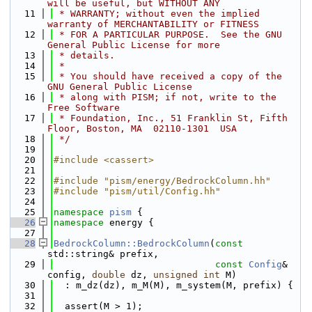
will be useful, but WITHOUT ANY
   11
 * WARRANTY; without even the implied 
warranty of MERCHANTABILITY or FITNESS
   12
 * FOR A PARTICULAR PURPOSE.  See the GNU 
General Public License for more
   13
 * details.
   14
 *
   15
 * You should have received a copy of the 
GNU General Public License
   16
 * along with PISM; if not, write to the 
Free Software
   17
 * Foundation, Inc., 51 Franklin St, Fifth 
Floor, Boston, MA  02110-1301  USA
   18
 */
   19
   20
#include <cassert>
   21
   22
#include "pism/energy/BedrockColumn.hh"
   23
#include "pism/util/Config.hh"
   24
   25
namespace 
pism
 {
   26
namespace 
energy {
   27
   28
BedrockColumn::BedrockColumn
(
const
std::string& prefix,
   29
const
Config
& 
config, 
double
 dz, 
unsigned
int
 M)
   30
  : m_dz(dz), m_M(M), m_system(M, prefix) {
   31
   32
  assert(M > 1);