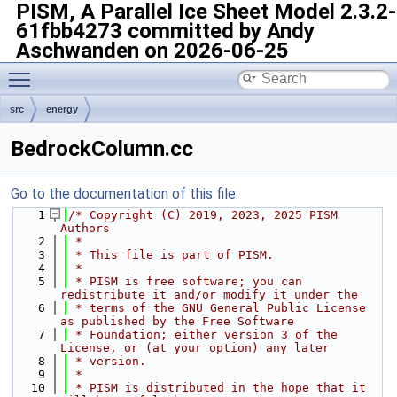
PISM, A Parallel Ice Sheet Model
2.3.2-
61fbb4273 committed by Andy
Aschwanden on 2026-06-25
Toggle main menu visibility
src
energy
BedrockColumn.cc
Go to the documentation of this file.
    1
/* Copyright (C) 2019, 2023, 2025 PISM 
Authors
    2
 *
    3
 * This file is part of PISM.
    4
 *
    5
 * PISM is free software; you can 
redistribute it and/or modify it under the
    6
 * terms of the GNU General Public License 
as published by the Free Software
    7
 * Foundation; either version 3 of the 
License, or (at your option) any later
    8
 * version.
    9
 *
   10
 * PISM is distributed in the hope that it 