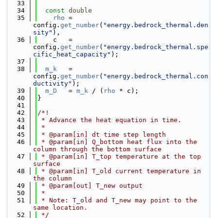
   33
   34
const
double
   35
rho
 = 
config.
get_number
(
"energy.bedrock_thermal.den
sity"
),
   36
    c   = 
config.
get_number
(
"energy.bedrock_thermal.spe
cific_heat_capacity"
);
   37
   38
m_k
   = 
config.
get_number
(
"energy.bedrock_thermal.con
ductivity"
);
   39
m_D
   = 
m_k
 / (
rho
 * c);
   40
}
   41
   42
/*!
   43
 * Advance the heat equation in time.
   44
 *
   45
 * @param[in] dt time step length
   46
 * @param[in] Q_bottom heat flux into the 
column through the bottom surface
   47
 * @param[in] T_top temperature at the top 
surface
   48
 * @param[in] T_old current temperature in 
the column
   49
 * @param[out] T_new output
   50
 *
   51
 * Note: T_old and T_new may point to the 
same location.
   52
 */