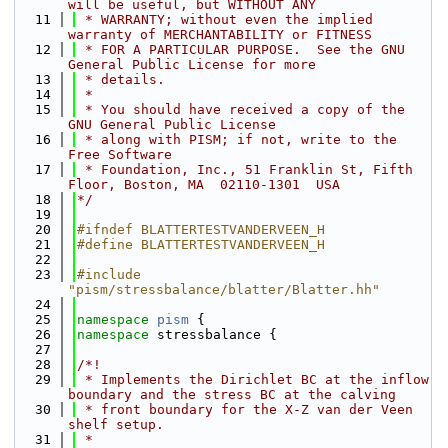
will be useful, but WITHOUT ANY
   11
 * WARRANTY; without even the implied 
warranty of MERCHANTABILITY or FITNESS
   12
 * FOR A PARTICULAR PURPOSE.  See the GNU 
General Public License for more
   13
 * details.
   14
 *
   15
 * You should have received a copy of the 
GNU General Public License
   16
 * along with PISM; if not, write to the 
Free Software
   17
 * Foundation, Inc., 51 Franklin St, Fifth 
Floor, Boston, MA  02110-1301  USA
   18
*/
   19
   20
#ifndef BLATTERTESTVANDERVEEN_H
   21
#define BLATTERTESTVANDERVEEN_H
   22
   23
#include 
"pism/stressbalance/blatter/Blatter.hh"
   24
   25
namespace 
pism
 {
   26
namespace 
stressbalance {
   27
   28
/*!
   29
 * Implements the Dirichlet BC at the inflow 
boundary and the stress BC at the calving
   30
 * front boundary for the X-Z van der Veen 
shelf setup.
   31
 *