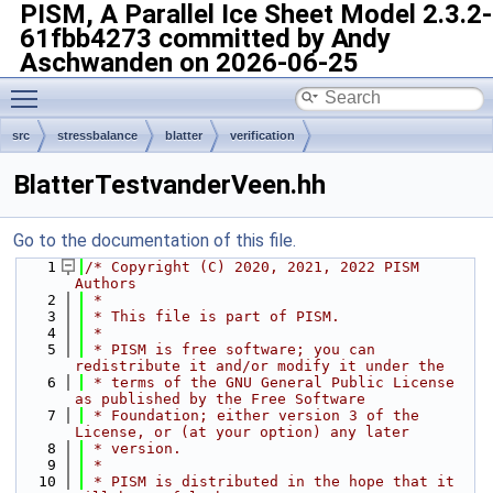
PISM, A Parallel Ice Sheet Model
2.3.2-
61fbb4273 committed by Andy
Aschwanden on 2026-06-25
Toggle main menu visibility
src
stressbalance
blatter
verification
BlatterTestvanderVeen.hh
Go to the documentation of this file.
    1
/* Copyright (C) 2020, 2021, 2022 PISM 
Authors
    2
 *
    3
 * This file is part of PISM.
    4
 *
    5
 * PISM is free software; you can 
redistribute it and/or modify it under the
    6
 * terms of the GNU General Public License 
as published by the Free Software
    7
 * Foundation; either version 3 of the 
License, or (at your option) any later
    8
 * version.
    9
 *
   10
 * PISM is distributed in the hope that it 