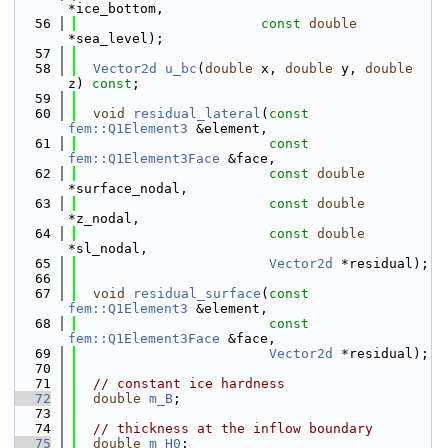
*ice_bottom,
   56
const
double
*sea_level);
   57
   58
Vector2d
u_bc
(
double
 x, 
double
 y, 
double
z) 
const
;
   59
   60
void
residual_lateral
(
const
fem::Q1Element3
 &element,
   61
const
fem::Q1Element3Face
 &face,
   62
const
double
*surface_nodal,
   63
const
double
*z_nodal,
   64
const
double
*sl_nodal,
   65
Vector2d
 *residual);
   66
   67
void
residual_surface
(
const
fem::Q1Element3
 &element,
   68
const
fem::Q1Element3Face
 &face,
   69
Vector2d
 *residual);
   70
   71
// constant ice hardness
   72
double
m_B
;
   73
   74
// thickness at the inflow boundary
   75
double
m_H0
;