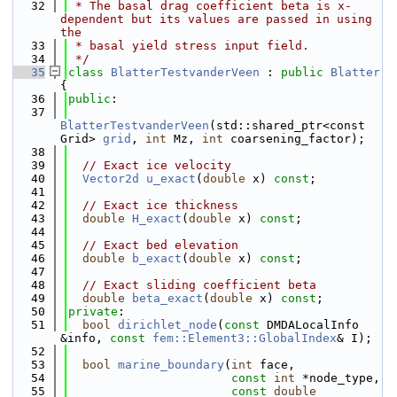
   32
 * The basal drag coefficient beta is x-
dependent but its values are passed in using 
the
   33
 * basal yield stress input field.
   34
 */
   35
class 
BlatterTestvanderVeen
 : 
public
Blatter
{
   36
public
:
   37
BlatterTestvanderVeen
(std::shared_ptr<const 
Grid> 
grid
, 
int
 Mz, 
int
 coarsening_factor);
   38
   39
// Exact ice velocity
   40
Vector2d
u_exact
(
double
 x) 
const
;
   41
   42
// Exact ice thickness
   43
double
H_exact
(
double
 x) 
const
;
   44
   45
// Exact bed elevation
   46
double
b_exact
(
double
 x) 
const
;
   47
   48
// Exact sliding coefficient beta
   49
double
beta_exact
(
double
 x) 
const
;
   50
private
:
   51
bool
dirichlet_node
(
const
 DMDALocalInfo 
&info, 
const
fem::Element3::GlobalIndex
& I);
   52
   53
bool
marine_boundary
(
int
 face,
   54
const
int
 *node_type,
   55
const
double