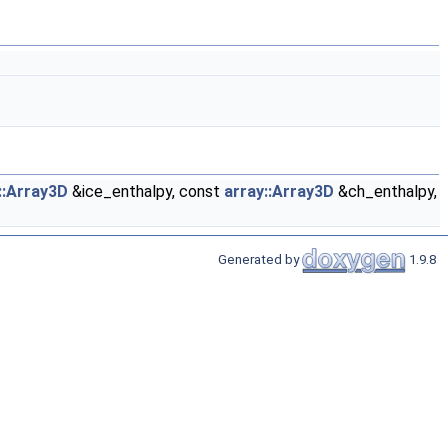
::Array3D
&ice_enthalpy, const
array::Array3D
&ch_enthalpy,
Generated by
1.9.8