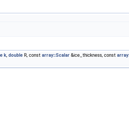
le
k
,
double
R, const
array::Scalar
&ice_thickness, const
array