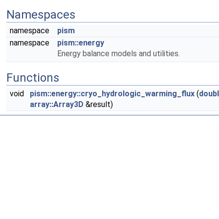
Namespaces
namespace
pism
namespace
pism::energy
Energy balance models and utilities.
Functions
void
pism::energy::cryo_hydrologic_warming_flux
(
doub
array::Array3D
&result)