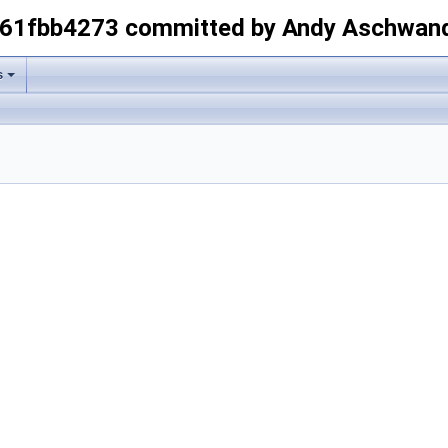
-61fbb4273 committed by Andy Aschwan
s