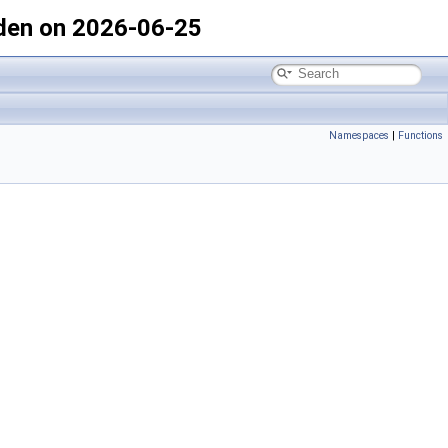
den on 2026-06-25
Namespaces
|
Functions