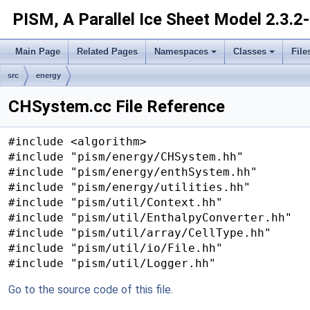
PISM, A Parallel Ice Sheet Model
2.3.2
Main Page
Related Pages
Namespaces
Classes
File
src
energy
CHSystem.cc File Reference
#include <algorithm>
#include "pism/energy/CHSystem.hh"
#include "pism/energy/enthSystem.hh"
#include "pism/energy/utilities.hh"
#include "pism/util/Context.hh"
#include "pism/util/EnthalpyConverter.hh"
#include "pism/util/array/CellType.hh"
#include "pism/util/io/File.hh"
#include "pism/util/Logger.hh"
Go to the source code of this file.