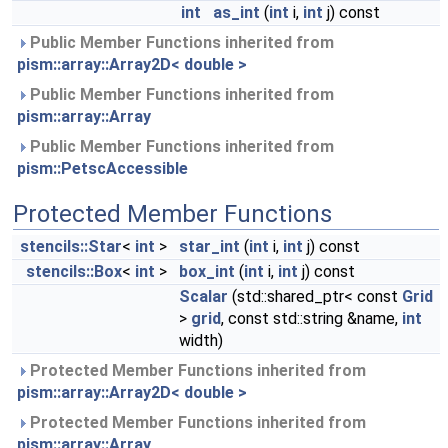
int
as_int
(
int
i,
int
j) const
Public Member Functions inherited from
pism::array::Array2D< double >
Public Member Functions inherited from
pism::array::Array
Public Member Functions inherited from
pism::PetscAccessible
Protected Member Functions
stencils::Star
<
int
>
star_int
(
int
i,
int
j) const
stencils::Box
<
int
>
box_int
(
int
i,
int
j) const
Scalar
(std::shared_ptr< const
Grid
>
grid
, const std::string &name,
int
width)
Protected Member Functions inherited from
pism::array::Array2D< double >
Protected Member Functions inherited from
pism::array::Array