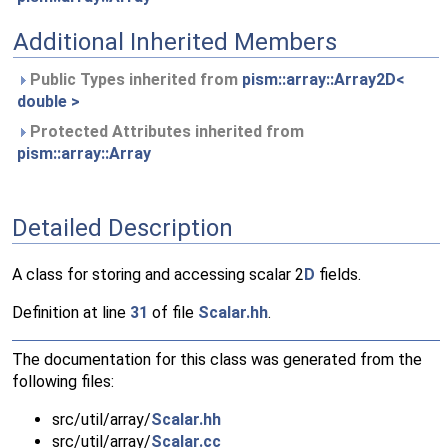
Additional Inherited Members
Public Types inherited from
pism::array::Array2D<
double >
Protected Attributes inherited from
pism::array::Array
Detailed Description
A class for storing and accessing scalar 2
D
fields.
Definition at line
31
of file
Scalar.hh
.
The documentation for this class was generated from the
following files:
src/util/array/
Scalar.hh
src/util/array/
Scalar.cc