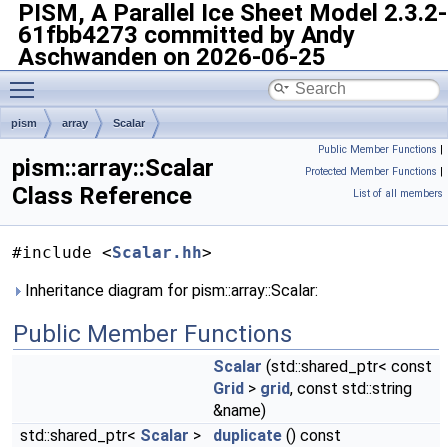
PISM, A Parallel Ice Sheet Model
2.3.2-
61fbb4273 committed by Andy
Aschwanden on 2026-06-25
Toggle main menu visibility
pism
array
Scalar
Public Member Functions
|
pism::array::Scalar
Protected Member Functions
|
Class Reference
List of all members
#include <
Scalar.hh
>
Inheritance diagram for pism::array::Scalar:
Public Member Functions
Scalar
(std::shared_ptr< const
Grid
>
grid
, const std::string
&name)
std::shared_ptr<
Scalar
>
duplicate
() const