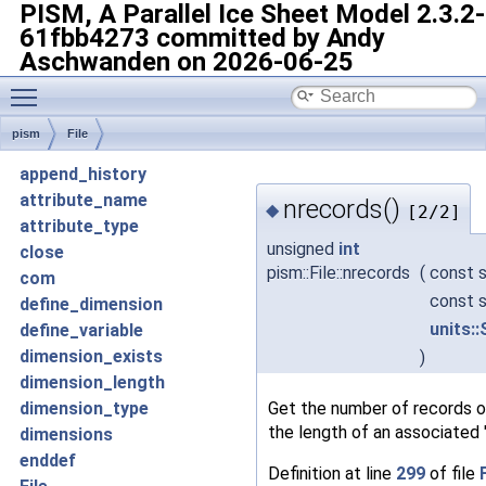
PISM, A Parallel Ice Sheet Model
2.3.2-
61fbb4273 committed by Andy
Aschwanden on 2026-06-25
Toggle main menu visibility
pism
File
append_history
attribute_name
nrecords()
◆
[2/2]
attribute_type
unsigned
int
close
pism::File::nrecords
(
const s
com
const s
define_dimension
units:
define_variable
dimension_exists
)
dimension_length
Get the number of records of
dimension_type
the length of an associated 
dimensions
enddef
Definition at line
299
of file