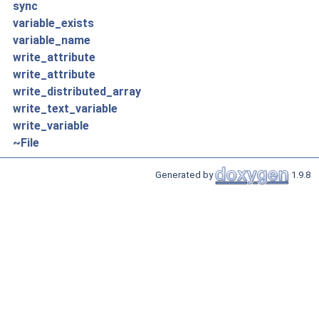
sync
variable_exists
variable_name
write_attribute
write_attribute
write_distributed_array
write_text_variable
write_variable
~File
Generated by
1.9.8