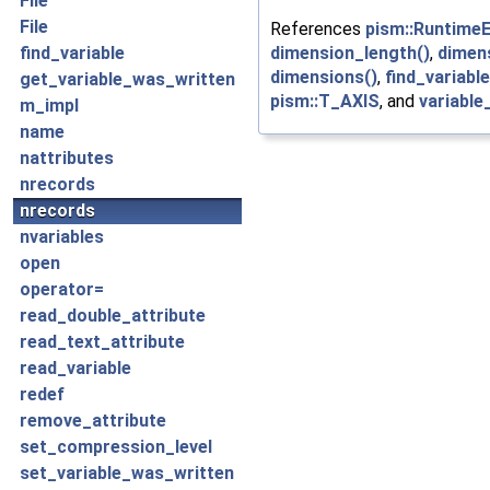
File
File
References
pism::RuntimeE
dimension_length()
,
dimen
find_variable
dimensions()
,
find_variable
get_variable_was_written
pism::T_AXIS
, and
variable
m_impl
name
nattributes
nrecords
nrecords
nvariables
open
operator=
read_double_attribute
read_text_attribute
read_variable
redef
remove_attribute
set_compression_level
set_variable_was_written