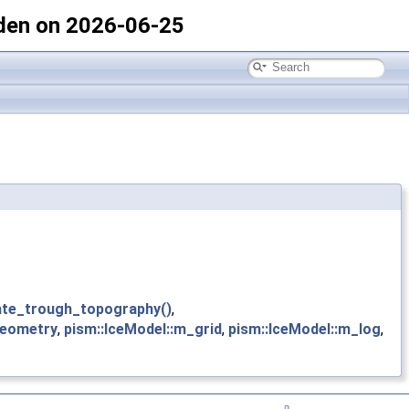
den on 2026-06-25
ate_trough_topography()
,
geometry
,
pism::IceModel::m_grid
,
pism::IceModel::m_log
,