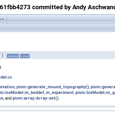
-61fbb4273 committed by Andy Aschwan
s
)
protected
virtual
l
.
del.cc
.
levation
,
pism::generate_mound_topography()
,
pism::gener
sm::IceModel::m_beddef
,
m_experiment
,
pism::IceModel::m_
on
, and
pism::array::Array::set()
.