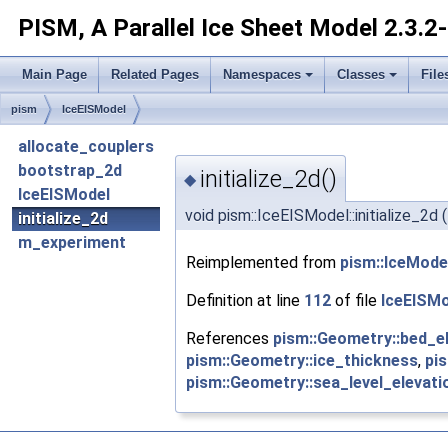
PISM, A Parallel Ice Sheet Model
2.3.2
Main Page
Related Pages
Namespaces
Classes
File
pism
IceEISModel
allocate_couplers
bootstrap_2d
initialize_2d()
◆
IceEISModel
void pism::IceEISModel::initialize_2d
(
initialize_2d
m_experiment
Reimplemented from
pism::IceMode
Definition at line
112
of file
IceEISMo
References
pism::Geometry::bed_e
pism::Geometry::ice_thickness
,
pi
pism::Geometry::sea_level_elevati