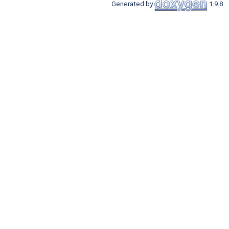
Generated by
1.9.8