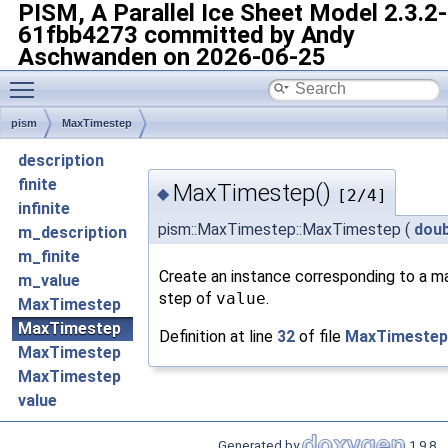
PISM, A Parallel Ice Sheet Model
2.3.2-
61fbb4273 committed by Andy
Aschwanden on 2026-06-25
Toggle main menu visibility
pism
MaxTimestep
description
finite
MaxTimestep()
◆
[2/4]
infinite
pism::MaxTimestep::MaxTimestep
(
doub
m_description
m_finite
Create an instance corresponding to a m
m_value
step of
value
.
MaxTimestep
MaxTimestep
Definition at line
32
of file
MaxTimestep
MaxTimestep
MaxTimestep
value
Generated by
1.9.8