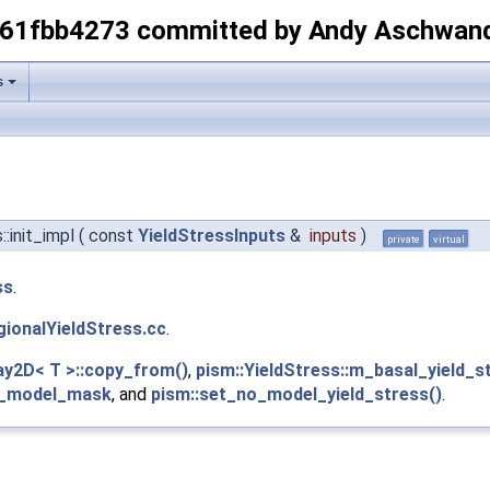
-61fbb4273 committed by Andy Aschwan
s
::init_impl
(
const
YieldStressInputs
&
inputs
)
private
virtual
ss
.
gionalYieldStress.cc
.
ray2D< T >::copy_from()
,
pism::YieldStress::m_basal_yield_s
no_model_mask
, and
pism::set_no_model_yield_stress()
.