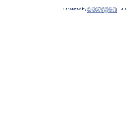
Generated by
1.9.8