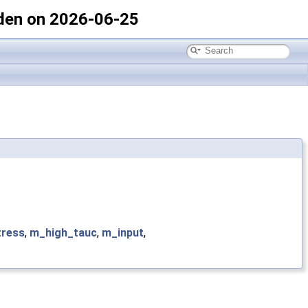
den on 2026-06-25
tress
,
m_high_tauc
,
m_input
,