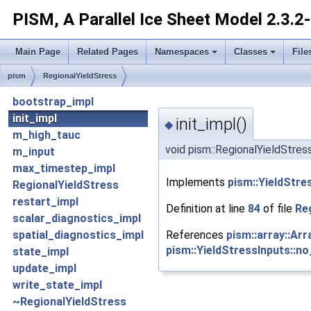
PISM, A Parallel Ice Sheet Model
2.3.2
Main Page
Related Pages
Namespaces
Classes
File
pism
RegionalYieldStress
bootstrap_impl
init_impl
init_impl()
◆
m_high_tauc
void pism::RegionalYieldStress
m_input
max_timestep_impl
Implements
pism::YieldStre
RegionalYieldStress
restart_impl
Definition at line
84
of file
Re
scalar_diagnostics_impl
References
pism::array::Ar
spatial_diagnostics_impl
pism::YieldStressInputs::
state_impl
update_impl
write_state_impl
~RegionalYieldStress