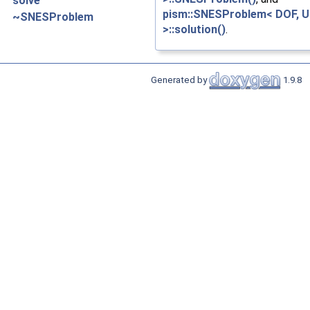
solve
pism::SNESProblem< DOF, U
~SNESProblem
>::solution()
.
Generated by
1.9.8