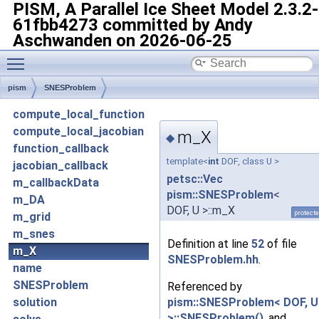
PISM, A Parallel Ice Sheet Model
2.3.2-
61fbb4273 committed by Andy
Aschwanden on 2026-06-25
Toggle main menu visibility
pism
SNESProblem
compute_local_function
compute_local_jacobian
m_X
◆
function_callback
template<
int
DOF, class U >
jacobian_callback
petsc::Vec
m_callbackData
pism::SNESProblem
<
m_DA
DOF, U >::m_X
protect
m_grid
m_snes
Definition at line
52
of file
m_X
SNESProblem.hh
.
name
SNESProblem
Referenced by
pism::SNESProblem< DOF, U
solution
>::SNESProblem()
, and