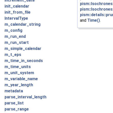
increment_date
pism::Isochrones::
init_calendar
pism::Isochrones
init_from_file
pism::details::pr
IntervalType
and
Time()
.
m_calendar_string
m_config
m_run_end
m_run_start
m_simple_calendar
m_t_eps
m_time_in_seconds
m_time_units
m_unit_system
m_variable_name
m_year_length
metadata
parse_interval_length
parse_list
parse_range