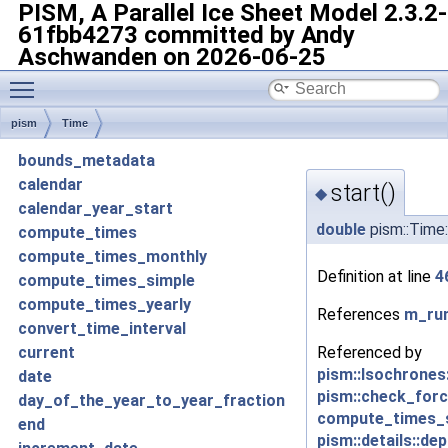
PISM, A Parallel Ice Sheet Model
2.3.2-
61fbb4273 committed by Andy
Aschwanden on 2026-06-25
Toggle main menu visibility
pism
Time
bounds_metadata
calendar
start()
◆
calendar_year_start
double
pism::Time:
compute_times
compute_times_monthly
Definition at line
4
compute_times_simple
compute_times_yearly
References
m_run
convert_time_interval
Referenced by
current
pism::Isochrones
date
pism::check_forc
day_of_the_year_to_year_fraction
compute_times_s
end
pism::details::de