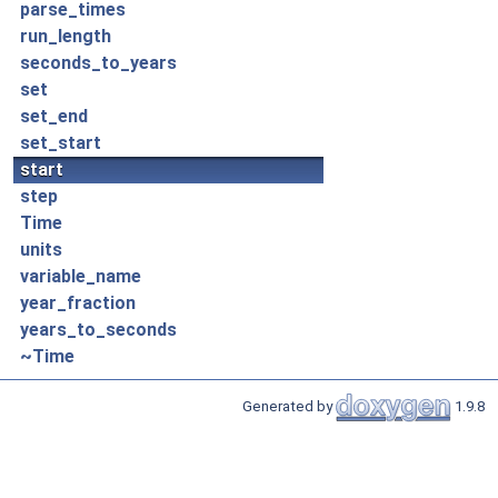
parse_times
run_length
seconds_to_years
set
set_end
set_start
start
step
Time
units
variable_name
year_fraction
years_to_seconds
~Time
Generated by
1.9.8