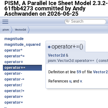
PISM, A Parallel Ice Sheet Model
2.3.2-
61fbb4273 committed by Andy
Aschwanden on 2026-06-25
Toggle main menu visibility
pism
Vector2d
magnitude
magnitude_squared
operator+=()
◆
operator*
Vector2d
&
operator*=
pism::Vector2d::operator+=
(
cons
operator+
operator+=
Definition at line
59
of file
Vector2
operator-
operator-=
References
u
, and
v
.
operator/
operator/=
operator=
operator=