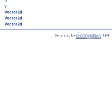
u
v
Vector2d
Vector2d
Vector2d
Generated by
1.9.8