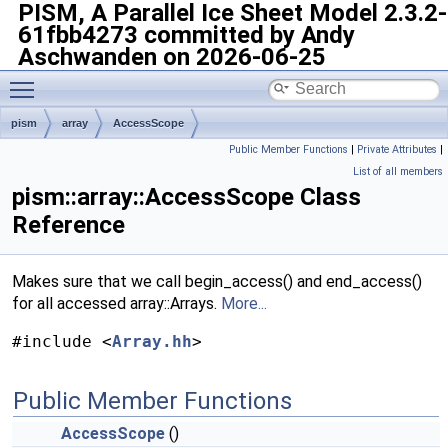
PISM, A Parallel Ice Sheet Model
2.3.2-
61fbb4273 committed by Andy
Aschwanden on 2026-06-25
Toggle main menu visibility
pism
array
AccessScope
Public Member Functions
|
Private Attributes
|
List of all members
pism::array::AccessScope Class
Reference
Makes sure that we call begin_access() and end_access()
for all accessed array::Arrays.
More...
#include <
Array.hh
>
Public Member Functions
AccessScope
()