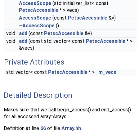
AccessScope
(std::initializer_list< const
PetscAccessible
* > vecs)
AccessScope
(const
PetscAccessible
&v)
~AccessScope
()
void
add
(const
PetscAccessible
&v)
void
add
(const std::vector< const
PetscAccessible
* >
&vecs)
Private Attributes
std::vector< const
PetscAccessible
* >
m_vecs
Detailed Description
Makes sure that we call begin_access() and end_access()
for all accessed array::Arrays.
Definition at line
66
of file
Array.hh
.