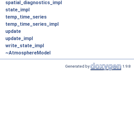
spatial_diagnostics_impl
state_impl
temp_time_series
temp_time_series_impl
update
update_impl
write_state_impl
~AtmosphereModel
Generated by
1.9.8