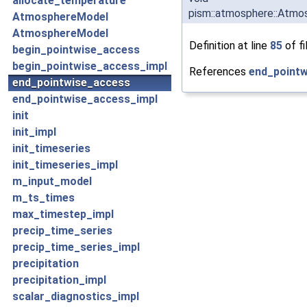
allocate_temperature
pism::atmosphere::Atmo
AtmosphereModel
AtmosphereModel
Definition at line
85
of fi
begin_pointwise_access
begin_pointwise_access_impl
References
end_pointw
end_pointwise_access
end_pointwise_access_impl
init
init_impl
init_timeseries
init_timeseries_impl
m_input_model
m_ts_times
max_timestep_impl
precip_time_series
precip_time_series_impl
precipitation
precipitation_impl
scalar_diagnostics_impl