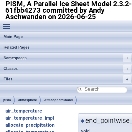
PISM, A Parallel Ice Sheet Model
2.3.2-
61fbb4273 committed by Andy
Aschwanden on 2026-06-25
Toggle main menu visibility
Main Page
Related Pages
Namespaces
Classes
Files
pism
atmosphere
AtmosphereModel
air_temperature
air_temperature_impl
end_pointwise
◆
allocate_precipitation
void