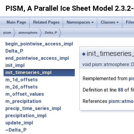
PISM, A Parallel Ice Sheet Model
2.3.2
Main Page
Related Pages
Namespaces
Classes
File
pism
atmosphere
Delta_P
begin_pointwise_access_impl
Delta_P
init_timeseries
◆
end_pointwise_access_impl
void pism::atmosphere::D
init_impl
init_timeseries_impl
Reimplemented from
pi
m_1d_offsets
m_2d_offsets
Definition at line
88
of fi
m_offset_values
References
pism::atmo
m_precipitation
precip_time_series_impl
precipitation_impl
update_impl
~Delta_P