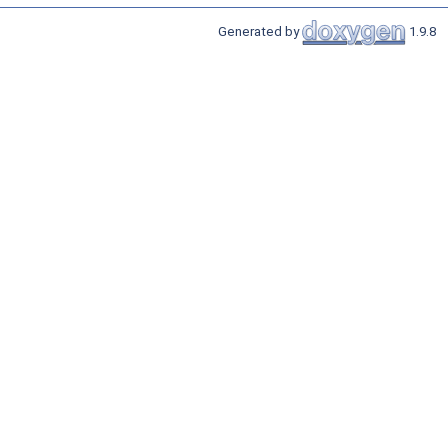
Generated by
1.9.8