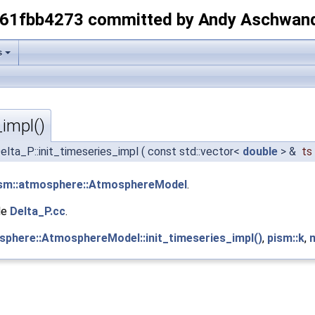
-61fbb4273 committed by Andy Aschwan
s
_impl()
elta_P::init_timeseries_impl
(
const std::vector<
double
> &
ts
sm::atmosphere::AtmosphereModel
.
le
Delta_P.cc
.
sphere::AtmosphereModel::init_timeseries_impl()
,
pism::k
,