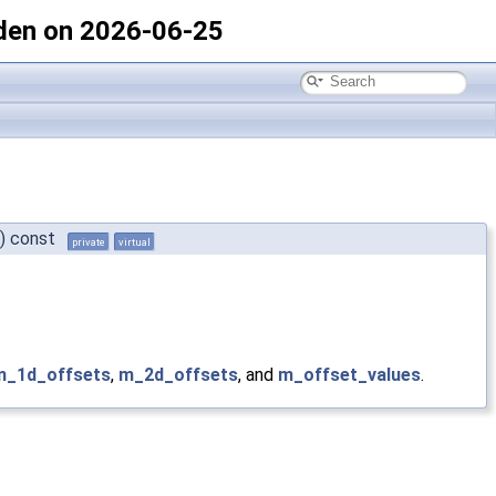
den on 2026-06-25
)
const
private
virtual
m_1d_offsets
,
m_2d_offsets
, and
m_offset_values
.