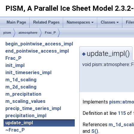
PISM, A Parallel Ice Sheet Model
2.3.2
Main Page
Related Pages
Namespaces
Classes
File
pism
atmosphere
Frac_P
begin_pointwise_access_impl
end_pointwise_access_impl
update_impl()
◆
Frac_P
void pism::atmosphere::
init_impl
init_timeseries_impl
m_1d_scaling
m_2d_scaling
m_precipitation
m_scaling_values
Implements
pism::atm
precip_time_series_impl
Definition at line
115
of 
precipitation_impl
update_impl
References
m_1d_scal
~Frac_P
and
S()
.