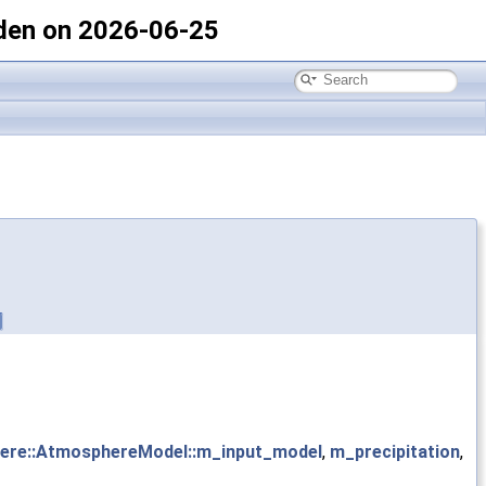
den on 2026-06-25
ere::AtmosphereModel::m_input_model
,
m_precipitation
,