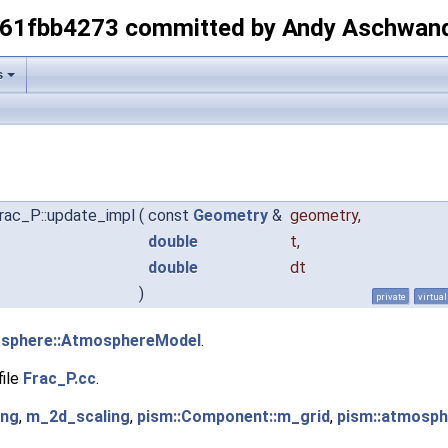
-61fbb4273 committed by Andy Aschwan
s
Frac_P::update_impl
(
const
Geometry
&
geometry
,
double
t
,
double
dt
)
private
virtual
osphere::AtmosphereModel
.
file
Frac_P.cc
.
ing
,
m_2d_scaling
,
pism::Component::m_grid
,
pism::atmosph