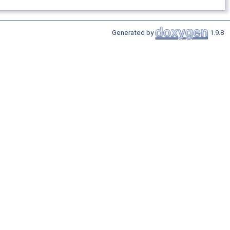
Generated by
1.9.8