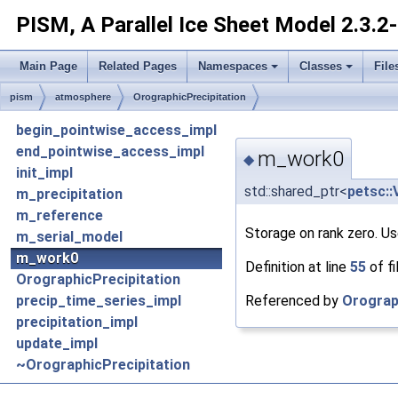
PISM, A Parallel Ice Sheet Model
2.3.2
Main Page
Related Pages
Namespaces
Classes
File
pism
atmosphere
OrographicPrecipitation
begin_pointwise_access_impl
end_pointwise_access_impl
m_work0
◆
init_impl
std::shared_ptr<
petsc::
m_precipitation
m_reference
Storage on rank zero. Us
m_serial_model
m_work0
Definition at line
55
of fi
OrographicPrecipitation
Referenced by
Orograp
precip_time_series_impl
precipitation_impl
update_impl
~OrographicPrecipitation