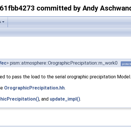
-61fbb4273 committed by Andy Aschwan
s
Vec
> pism::atmosphere::OrographicPrecipitation::m_work0
protec
ed to pass the load to the serial orographic precipitation Model.
le
OrographicPrecipitation.hh
.
hicPrecipitation()
, and
update_impl()
.