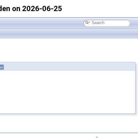
den on 2026-06-25
ted