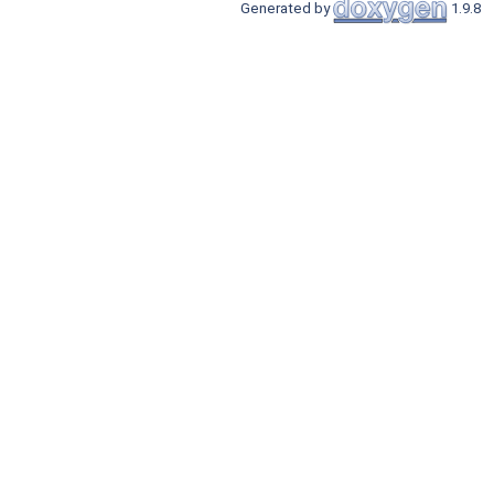
Generated by
1.9.8