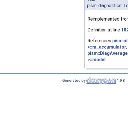
pism::diagnostics:
Reimplemented fr
Definition at line
18
References
pism::
>::m_accumulator
pism::DiagAverage
>::model
.
Generated by
1.9.8