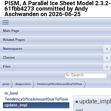
PISM, A Parallel Ice Sheet Model
2.3.2-
61fbb4273 committed by Andy
Aschwanden on 2026-06-25
Toggle main menu visibility
Main Page
Related Pages
Namespaces
Classes
Files
pism
diagnostics
TendencyOfIceAmountDueToFlow
m_kind
TendencyOfIceAmountDueToFlow
update_impl
◆
update_impl
void