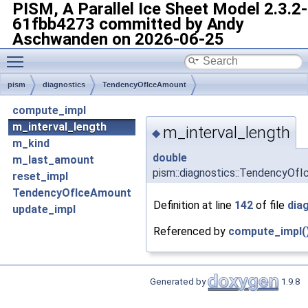
PISM, A Parallel Ice Sheet Model
2.3.2-
61fbb4273 committed by Andy
Aschwanden on 2026-06-25
Toggle main menu visibility
pism
diagnostics
TendencyOfIceAmount
compute_impl
m_interval_length
m_interval_length
◆
m_kind
double
m_last_amount
pism::diagnostics::TendencyOfI
reset_impl
TendencyOfIceAmount
Definition at line
142
of file
dia
update_impl
Referenced by
compute_impl(
Generated by
1.9.8