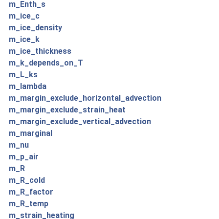
m_Enth_s
m_ice_c
m_ice_density
m_ice_k
m_ice_thickness
m_k_depends_on_T
m_L_ks
m_lambda
m_margin_exclude_horizontal_advection
m_margin_exclude_strain_heat
m_margin_exclude_vertical_advection
m_marginal
m_nu
m_p_air
m_R
m_R_cold
m_R_factor
m_R_temp
m_strain_heating