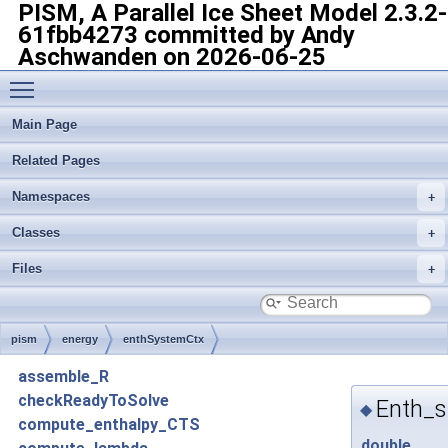
PISM, A Parallel Ice Sheet Model
2.3.2-
61fbb4273 committed by Andy
Aschwanden on 2026-06-25
Toggle main menu visibility
Main Page
Related Pages
Namespaces
Classes
Files
pism
energy
enthSystemCtx
assemble_R
checkReadyToSolve
Enth_s
◆
compute_enthalpy_CTS
double