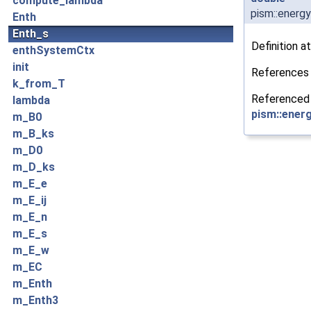
compute_lambda
pism::energ
Enth
Enth_s
Definition at
enthSystemCtx
init
Reference
k_from_T
Referenced
lambda
pism::energ
m_B0
m_B_ks
m_D0
m_D_ks
m_E_e
m_E_ij
m_E_n
m_E_s
m_E_w
m_EC
m_Enth
m_Enth3