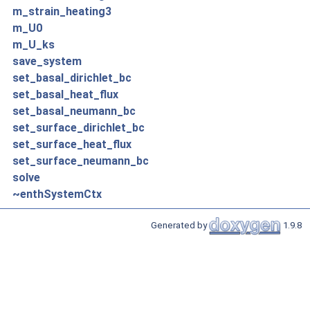
m_strain_heating3
m_U0
m_U_ks
save_system
set_basal_dirichlet_bc
set_basal_heat_flux
set_basal_neumann_bc
set_surface_dirichlet_bc
set_surface_heat_flux
set_surface_neumann_bc
solve
~enthSystemCtx
Generated by
1.9.8