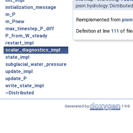
init_impl
pism::hydrology::Distribute
initialization_message
m_P
Reimplemented from
pism
m_Pnew
max_timestep_P_diff
Definition at line
111
of fil
P_from_W_steady
restart_impl
scalar_diagnostics_impl
state_impl
subglacial_water_pressure
update_impl
update_P
write_state_impl
~Distributed
Generated by
1.9.8