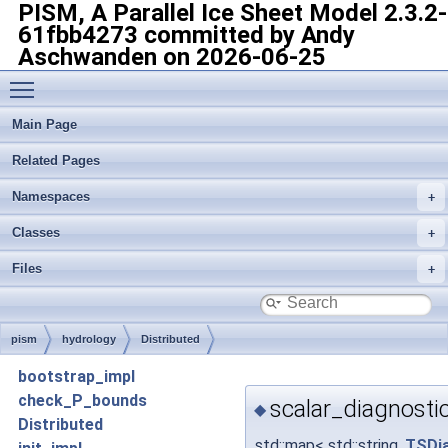
PISM, A Parallel Ice Sheet Model
2.3.2-
61fbb4273 committed by Andy
Aschwanden on 2026-06-25
Toggle main menu visibility
Main Page
Related Pages
Namespaces
Classes
Files
pism
hydrology
Distributed
bootstrap_impl
check_P_bounds
scalar_diagnosti
◆
Distributed
std::map< std::string,
TSDia