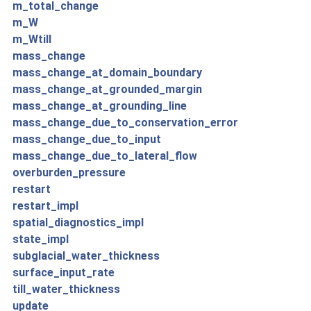
m_total_change
m_W
m_Wtill
mass_change
mass_change_at_domain_boundary
mass_change_at_grounded_margin
mass_change_at_grounding_line
mass_change_due_to_conservation_error
mass_change_due_to_input
mass_change_due_to_lateral_flow
overburden_pressure
restart
restart_impl
spatial_diagnostics_impl
state_impl
subglacial_water_thickness
surface_input_rate
till_water_thickness
update