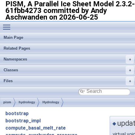
PISM, A Parallel Ice Sheet Model
2.3.2-
61fbb4273 committed by Andy
Aschwanden on 2026-06-25
Toggle main menu visibility
Main Page
Related Pages
Namespaces
Classes
Files
pism
hydrology
Hydrology
bootstrap
bootstrap_impl
updat
◆
compute_basal_melt_rate
virtual voi