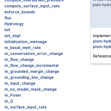
compute_overburden_pressure
pism::hydr
compute_surface_input_rate
enforce_bounds
flux
Hydrology
init
Implemen
init_impl
pism::hyd
initialization_message
pism::hyd
m_basal_melt_rate
m_conservation_error_change
Referenc
m_flow_change
m_flow_change_incremental
m_grounded_margin_change
m_grounding_line_change
m_input_change
m_no_model_mask_change
m_Pover
m_Q
m_surface_input_rate