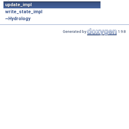
update_impl
write_state_impl
~Hydrology
Generated by
1.9.8