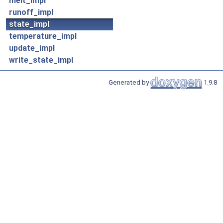
melt_impl
runoff_impl
state_impl
temperature_impl
update_impl
write_state_impl
Generated by
1.9.8