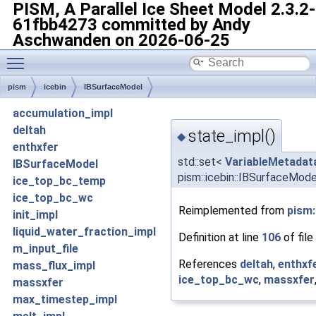
PISM, A Parallel Ice Sheet Model
2.3.2-
61fbb4273 committed by Andy
Aschwanden on 2026-06-25
Toggle main menu visibility
pism
icebin
IBSurfaceModel
accumulation_impl
deltah
state_impl()
◆
enthxfer
std::set<
VariableMetadat
IBSurfaceModel
pism::icebin::IBSurfaceMode
ice_top_bc_temp
ice_top_bc_wc
Reimplemented from
pism:
init_impl
liquid_water_fraction_impl
Definition at line
106
of file
m_input_file
References
deltah
,
enthxf
mass_flux_impl
ice_top_bc_wc
,
massxfer
massxfer
max_timestep_impl