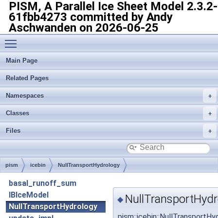
PISM, A Parallel Ice Sheet Model
2.3.2-
61fbb4273 committed by Andy
Aschwanden on 2026-06-25
Toggle main menu visibility
Main Page
Related Pages
Namespaces
Classes
Files
pism
icebin
NullTransportHydrology
basal_runoff_sum
IBIceModel
NullTransportHydr
◆
NullTransportHydrology
pism::icebin::NullTransportH