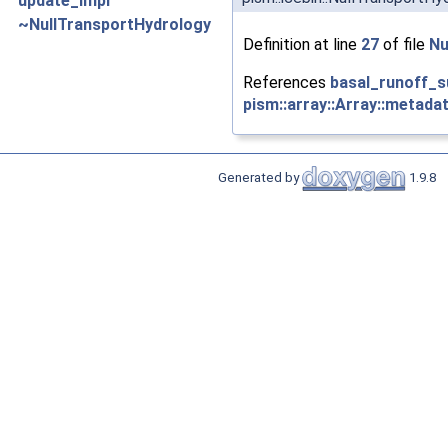
update_impl
~NullTransportHydrology
Definition at line
27
of file
Nu
References
basal_runoff_
pism::array::Array::metadat
Generated by
1.9.8