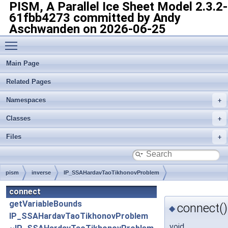
PISM, A Parallel Ice Sheet Model
2.3.2-
61fbb4273 committed by Andy
Aschwanden on 2026-06-25
Toggle main menu visibility
Main Page
Related Pages
Namespaces
Classes
Files
pism
inverse
IP_SSAHardavTaoTikhonovProblem
connect
getVariableBounds
connect()
◆
IP_SSAHardavTaoTikhonovProblem
void