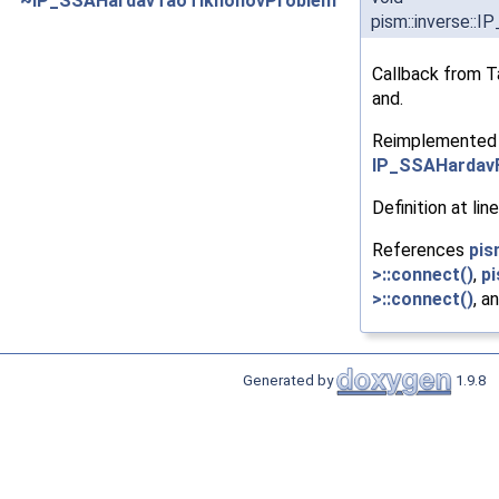
~IP_SSAHardavTaoTikhonovProblem
pism::inverse:
Callback from T
and.
Reimplemented
IP_SSAHardav
Definition at lin
References
pis
>::connect()
,
pi
>::connect()
, a
Generated by
1.9.8