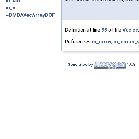
m_dm
m_v
~DMDAVecArrayDOF
Definition at line
95
of file
Vec.cc
.
References
m_array
,
m_dm
,
m_
Generated by
1.9.8