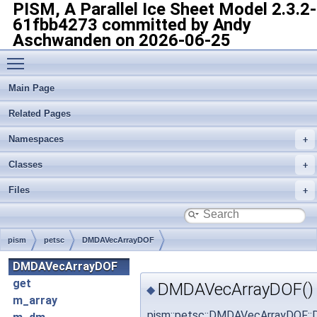
PISM, A Parallel Ice Sheet Model
2.3.2-
61fbb4273 committed by Andy
Aschwanden on 2026-06-25
Toggle main menu visibility
Main Page
Related Pages
Namespaces
Classes
Files
pism
petsc
DMDAVecArrayDOF
DMDAVecArrayDOF
get
DMDAVecArrayDOF()
◆
m_array
pism::petsc::DMDAVecArrayDOF