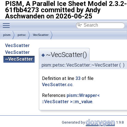
PISM, A Parallel Ice Sheet Model
2.3.2-
61fbb4273 committed by Andy
Aschwanden on 2026-06-25
Toggle main menu visibility
pism
petsc
VecScatter
VecScatter
VecScatter
~VecScatter()
◆
~VecScatter
pism::petsc::VecScatter::~VecScatter
(
)
Definition at line
33
of file
VecScatter.cc
.
References
pism::Wrapper<
::VecScatter >::m_value
.
Generated by
1.9.8