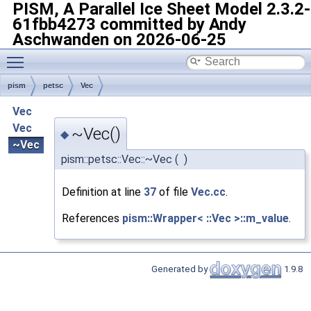
PISM, A Parallel Ice Sheet Model
2.3.2-
61fbb4273 committed by Andy
Aschwanden on 2026-06-25
Toggle main menu visibility
pism
petsc
Vec
Vec
Vec
~Vec()
◆
~Vec
pism::petsc::Vec::~Vec
(
)
Definition at line
37
of file
Vec.cc
.
References
pism::Wrapper< ::Vec >::m_value
.
Generated by
1.9.8