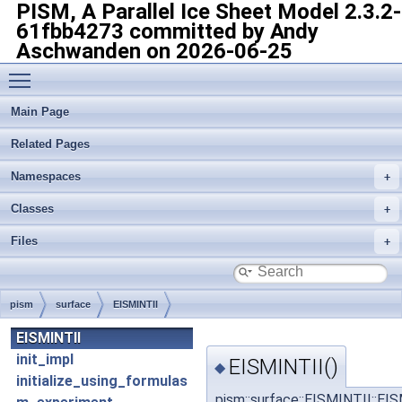
PISM, A Parallel Ice Sheet Model
2.3.2-
61fbb4273 committed by Andy
Aschwanden on 2026-06-25
Toggle main menu visibility
Main Page
Related Pages
Namespaces
Classes
Files
pism
surface
EISMINTII
EISMINTII
init_impl
EISMINTII()
◆
initialize_using_formulas
pism::surface::EISMINTII::EI