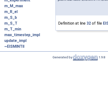
m_experiment
m_M_max
m_R_el
m_S_b
Definition at line
32
of file
EI
m_S_T
m_T_min
max_timestep_impl
update_impl
~EISMINTII
Generated by
1.9.8