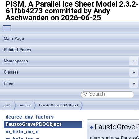
PISM, A Parallel Ice Sheet Model
2.3.2-
61fbb4273 committed by Andy
Aschwanden on 2026-06-25
Toggle main menu visibility
Main Page
Related Pages
Namespaces
Classes
Files
pism
surface
FaustoGrevePDDObject
degree_day_factors
FaustoGrevePDDObject
FaustoGreveP
◆
m_beta_ice_c
pism::surface::Faust