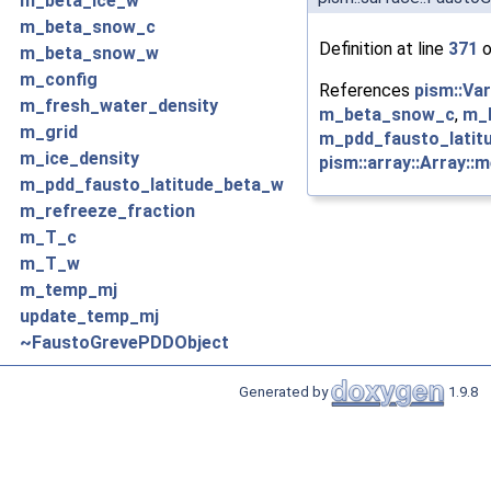
m_beta_ice_w
m_beta_snow_c
Definition at line
371
o
m_beta_snow_w
m_config
References
pism::Va
m_fresh_water_density
m_beta_snow_c
,
m_
m_grid
m_pdd_fausto_latit
m_ice_density
pism::array::Array::
m_pdd_fausto_latitude_beta_w
m_refreeze_fraction
m_T_c
m_T_w
m_temp_mj
update_temp_mj
~FaustoGrevePDDObject
Generated by
1.9.8