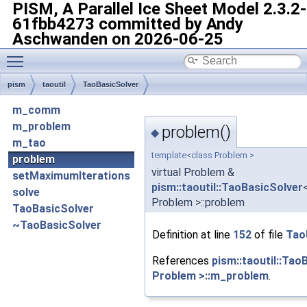
PISM, A Parallel Ice Sheet Model
2.3.2-
61fbb4273 committed by Andy
Aschwanden on 2026-06-25
Toggle main menu visibility
pism
taoutil
TaoBasicSolver
m_comm
m_problem
problem()
◆
m_tao
template<class Problem >
problem
virtual Problem &
setMaximumIterations
pism::taoutil::TaoBasicSolver
solve
Problem >::problem
TaoBasicSolver
~TaoBasicSolver
Definition at line
152
of file
TaoU
References
pism::taoutil::Tao
Problem >::m_problem
.