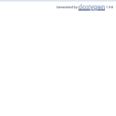
Generated by
1.9.8