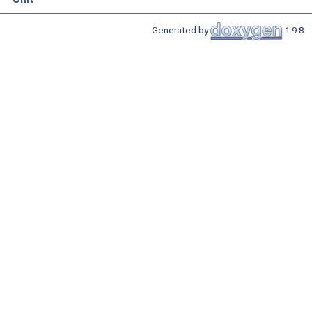
Generated by
1.9.8