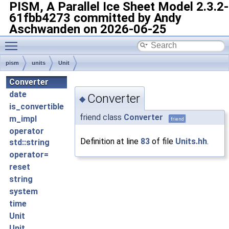
PISM, A Parallel Ice Sheet Model
2.3.2-
61fbb4273 committed by Andy
Aschwanden on 2026-06-25
Toggle main menu visibility
pism
units
Unit
Converter
date
Converter
◆
is_convertible
friend class
Converter
m_impl
friend
operator
Definition at line
83
of file
Units.hh
.
std::string
operator=
reset
string
system
time
Unit
Unit