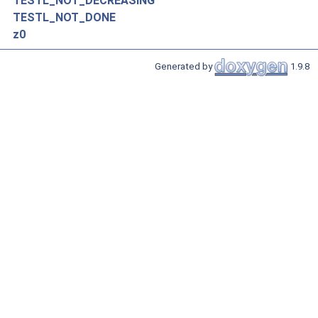
TESTL_NOT_DECREASING
TESTL_NOT_DONE
z0
Generated by
1.9.8