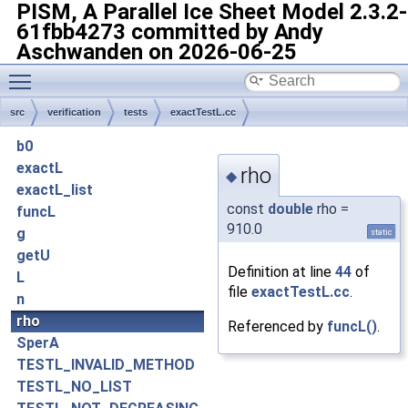
PISM, A Parallel Ice Sheet Model
2.3.2-
61fbb4273 committed by Andy
Aschwanden on 2026-06-25
Toggle main menu visibility
src
verification
tests
exactTestL.cc
b0
exactL
rho
◆
exactL_list
const
double
rho =
funcL
910.0
g
static
getU
Definition at line
44
of
L
file
exactTestL.cc
.
n
rho
Referenced by
funcL()
.
SperA
TESTL_INVALID_METHOD
TESTL_NO_LIST