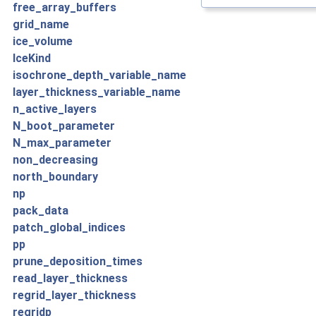
free_array_buffers
grid_name
ice_volume
IceKind
isochrone_depth_variable_name
layer_thickness_variable_name
n_active_layers
N_boot_parameter
N_max_parameter
non_decreasing
north_boundary
np
pack_data
patch_global_indices
pp
prune_deposition_times
read_layer_thickness
regrid_layer_thickness
regridp