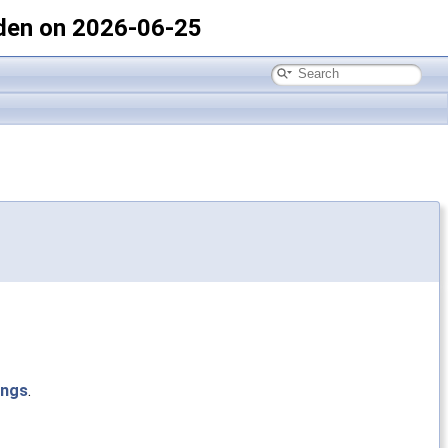
den on 2026-06-25
ings
.