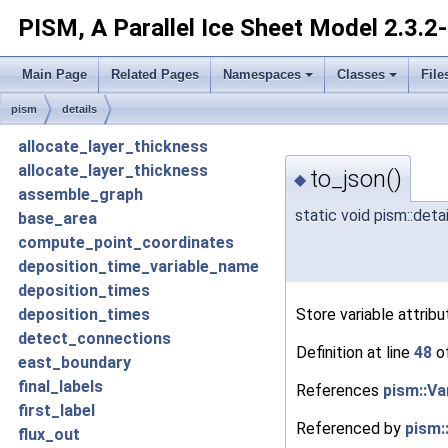
PISM, A Parallel Ice Sheet Model
2.3.2
Main Page
Related Pages
Namespaces
Classes
File
pism
details
allocate_layer_thickness
allocate_layer_thickness
to_json()
◆
assemble_graph
static void pism::detai
base_area
compute_point_coordinates
deposition_time_variable_name
deposition_times
Store variable attrib
deposition_times
detect_connections
Definition at line
48
of
east_boundary
final_labels
References
pism::Va
first_label
Referenced by
pism:
flux_out