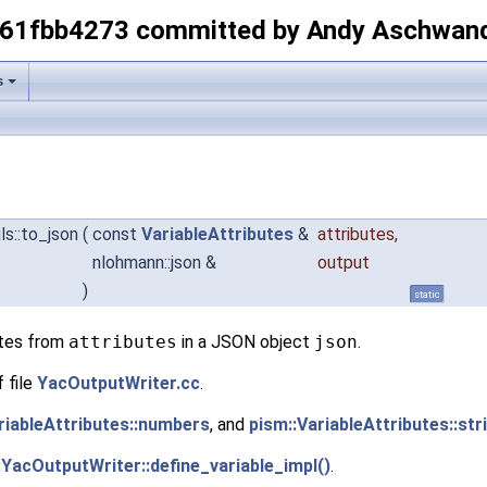
-61fbb4273 committed by Andy Aschwan
s
ls::to_json
(
const
VariableAttributes
&
attributes
,
nlohmann::json &
output
)
static
utes from
attributes
in a JSON object
json
.
 file
YacOutputWriter.cc
.
riableAttributes::numbers
, and
pism::VariableAttributes::str
:YacOutputWriter::define_variable_impl()
.