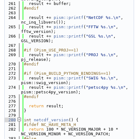
  261
  result += buffer;
  262
#endif
  263
  264
  result += 
pism::printf
(
"NetCDF %s.\n"
, 
nc_inq_libvers());
  265
  result += 
pism::printf
(
"FFTW %s.\n"
, 
fftw_version);
  266
  result += 
pism::printf
(
"GSL %s.\n"
, 
GSL_VERSION);
  267
  268
#if (Pism_USE_PROJ==1)
  269
  result += 
pism::printf
(
"PROJ %s.\n"
, 
pj_release);
  270
#endif
  271
  272
#if (Pism_BUILD_PYTHON_BINDINGS==1)
  273
  result += 
pism::printf
(
"SWIG %s.\n"
, 
pism::swig_version);
  274
  result += 
pism::printf
(
"petsc4py %s.\n"
, 
pism::petsc4py_version);
  275
#endif
  276
  277
return
 result;
  278
}
  279
  280
int
netcdf_version
() {
  281
#ifdef NC_HAVE_META_H
  282
return
 100 * NC_VERSION_MAJOR + 10 * 
NC_VERSION_MINOR + NC_VERSION_PATCH;
  283
#else