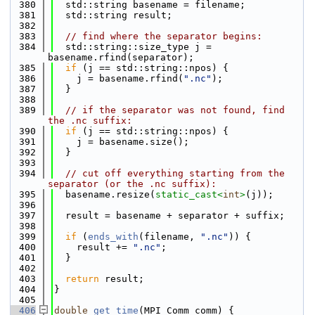
  380
  std::string basename = filename;
  381
  std::string result;
  382
  383
// find where the separator begins:
  384
  std::string::size_type j = 
basename.rfind(separator);
  385
if
 (j == std::string::npos) {
  386
    j = basename.rfind(
".nc"
);
  387
  }
  388
  389
// if the separator was not found, find 
the .nc suffix:
  390
if
 (j == std::string::npos) {
  391
    j = basename.size();
  392
  }
  393
  394
// cut off everything starting from the 
separator (or the .nc suffix):
  395
  basename.resize(
static_cast<
int
>
(j));
  396
  397
  result = basename + separator + suffix;
  398
  399
if
 (
ends_with
(filename, 
".nc"
)) {
  400
    result += 
".nc"
;
  401
  }
  402
  403
return
 result;
  404
}
  405
  406
double
get_time
(MPI_Comm comm) {