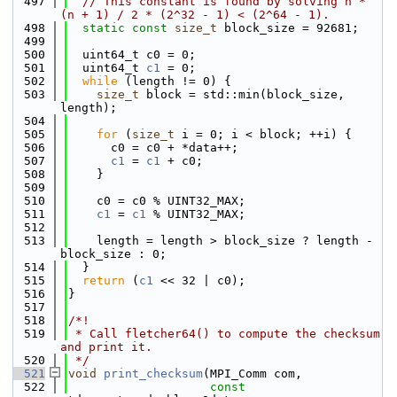
  497
// This constant is found by solving n * 
(n + 1) / 2 * (2^32 - 1) < (2^64 - 1).
  498
static
const
size_t
 block_size = 92681;
  499
  500
  uint64_t c0 = 0;
  501
  uint64_t 
c1
 = 0;
  502
while
 (length != 0) {
  503
size_t
 block = std::min(block_size, 
length);
  504
  505
for
 (
size_t
 i = 0; i < block; ++i) {
  506
      c0 = c0 + *data++;
  507
c1
 = 
c1
 + c0;
  508
    }
  509
  510
    c0 = c0 % UINT32_MAX;
  511
c1
 = 
c1
 % UINT32_MAX;
  512
  513
    length = length > block_size ? length - 
block_size : 0;
  514
  }
  515
return
 (
c1
 << 32 | c0);
  516
}
  517
  518
/*!
  519
 * Call fletcher64() to compute the checksum 
and print it.
  520
 */
  521
void
print_checksum
(MPI_Comm com,
  522
const