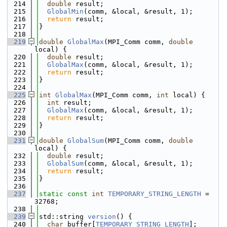
  214
double
 result;
  215
GlobalMin
(comm, &local, &result, 1);
  216
return
 result;
  217
}
  218
  219
double
GlobalMax
(MPI_Comm comm, 
double
local) {
  220
double
 result;
  221
GlobalMax
(comm, &local, &result, 1);
  222
return
 result;
  223
}
  224
  225
int
GlobalMax
(MPI_Comm comm, 
int
 local) {
  226
int
 result;
  227
GlobalMax
(comm, &local, &result, 1);
  228
return
 result;
  229
}
  230
  231
double
GlobalSum
(MPI_Comm comm, 
double
local) {
  232
double
 result;
  233
GlobalSum
(comm, &local, &result, 1);
  234
return
 result;
  235
}
  236
  237
static
const
int
TEMPORARY_STRING_LENGTH
 = 
32768;
  238
  239
std::string 
version
() {
  240
char
 buffer[
TEMPORARY_STRING_LENGTH
];