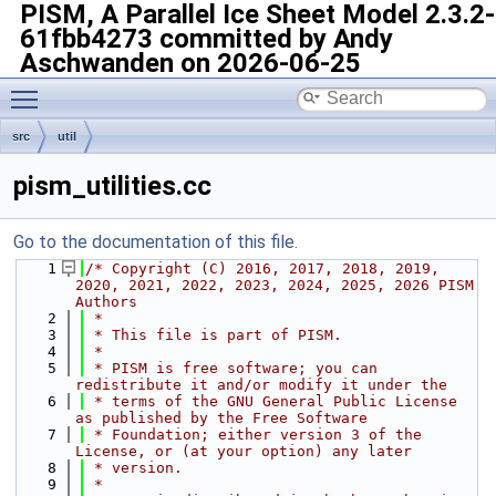
PISM, A Parallel Ice Sheet Model
2.3.2-
61fbb4273 committed by Andy
Aschwanden on 2026-06-25
Toggle main menu visibility
src
util
pism_utilities.cc
Go to the documentation of this file.
    1
/* Copyright (C) 2016, 2017, 2018, 2019, 
2020, 2021, 2022, 2023, 2024, 2025, 2026 PISM 
Authors
    2
 *
    3
 * This file is part of PISM.
    4
 *
    5
 * PISM is free software; you can 
redistribute it and/or modify it under the
    6
 * terms of the GNU General Public License 
as published by the Free Software
    7
 * Foundation; either version 3 of the 
License, or (at your option) any later
    8
 * version.
    9
 *