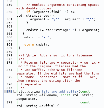
  358
  359
// enclose arguments containing spaces 
with double quotes:
  360
if
 (argument.find(
' '
) != 
std::string::npos) {
  361
      argument = 
"\""
 + argument + 
"\""
;
  362
    }
  363
  364
    cmdstr += std::string(
" "
) + argument;
  365
  }
  366
  cmdstr += 
"\n"
;
  367
  368
return
 cmdstr;
  369
}
  370
  371
//! \brief Adds a suffix to a filename.
  372
/*!
  373
 * Returns filename + separator + suffix + 
.nc if the original filename had the
  374
 * .nc suffix, otherwise filename + 
separator. If the old filename had the form
  375
 * "name + separator + more stuff + .nc", 
then removes the string after the
  376
 * separator.
  377
 */
  378
std::string 
filename_add_suffix
(
const
std::string &filename, 
const
 std::string 
&separator,
  379
const
std::string &suffix) {