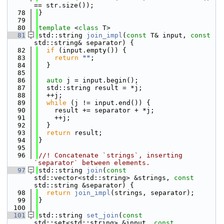
== str.size());
   78
}
   79
   80
template
 <
class
 T>
   81
std::string 
join_impl
(
const
 T& input, 
const
std::string& separator) {
   82
if
 (input.empty()) {
   83
return
""
;
   84
  }
   85
   86
auto
 j = input.begin();
   87
  std::string result = *j;
   88
  ++j;
   89
while
 (j != input.end()) {
   90
    result += separator + *j;
   91
    ++j;
   92
  }
   93
return
 result;
   94
}
   95
   96
//! Concatenate `strings`, inserting 
`separator` between elements.
   97
std::string 
join
(
const
std::vector<std::string> &strings, 
const
std::string &separator) {
   98
return
join_impl
(strings, separator);
   99
}
  100
  101
std::string 
set_join
(
const
std::set<std::string> &input, 
const