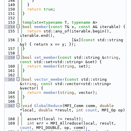
  148
    }
  149
  }
  150
return
true
;
  151
}
  152
  153
template
<
typename
 T, 
typename
 A>
  154
bool
member
(
const
 T& x, 
const
 A& iterable) {
  155
return
 std::any_of(iterable.begin(), 
iterable.end(),
  156
                     [&x](
const
 std::string 
&y) { return x == y; });
  157
}
  158
  159
bool
set_member
(
const
 std::string &
string
, 
const
 std::set<std::string> &set) {
  160
return
member
(
string
, set);
  161
}
  162
  163
bool
vector_member
(
const
 std::string 
&
string
, 
const
 std::vector<std::string> 
&vector) {
  164
return
member
(
string
, vector);
  165
}
  166
  167
void
GlobalReduce
(MPI_Comm comm, 
double
*local, 
double
 *result, 
int
count
, MPI_Op op) 
{
  168
  assert(local != result);
  169
int
 err = MPI_Allreduce(local, result, 
count
, MPI_DOUBLE, op, comm);