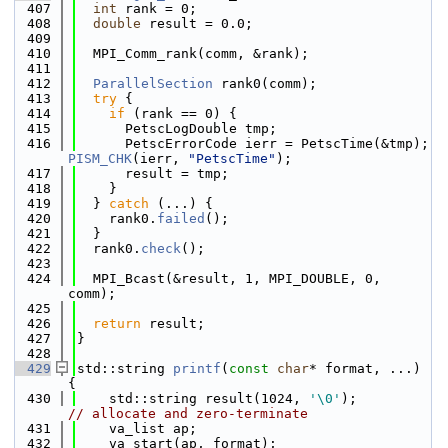
  407
int
 rank = 0;
  408
double
 result = 0.0;
  409
  410
  MPI_Comm_rank(comm, &rank);
  411
  412
ParallelSection
 rank0(comm);
  413
try
 {
  414
if
 (rank == 0) {
  415
      PetscLogDouble tmp;
  416
      PetscErrorCode ierr = PetscTime(&tmp); 
PISM_CHK
(ierr, 
"PetscTime"
);
  417
      result = tmp;
  418
    }
  419
  } 
catch
 (...) {
  420
    rank0.
failed
();
  421
  }
  422
  rank0.
check
();
  423
  424
  MPI_Bcast(&result, 1, MPI_DOUBLE, 0, 
comm);
  425
  426
return
 result;
  427
}
  428
  429
std::string 
printf
(
const
char
* format, ...) 
{
  430
    std::string result(1024, 
'\0'
);          
// allocate and zero-terminate
  431
    va_list ap;
  432
    va_start(ap, format);