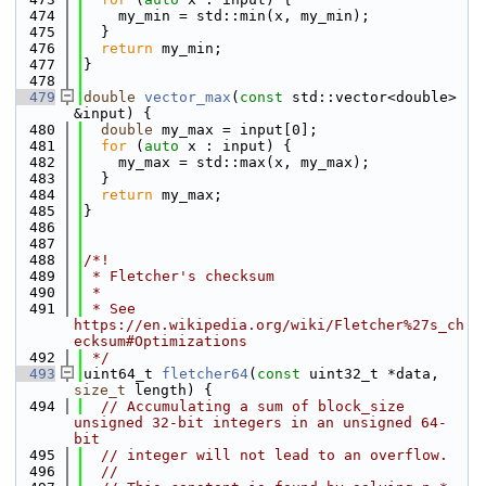
  474
    my_min = std::min(x, my_min);
  475
  }
  476
return
 my_min;
  477
}
  478
  479
double
vector_max
(
const
 std::vector<double> 
&input) {
  480
double
 my_max = input[0];
  481
for
 (
auto
 x : input) {
  482
    my_max = std::max(x, my_max);
  483
  }
  484
return
 my_max;
  485
}
  486
  487
  488
/*!
  489
 * Fletcher's checksum
  490
 *
  491
 * See 
https://en.wikipedia.org/wiki/Fletcher%27s_ch
ecksum#Optimizations
  492
 */
  493
uint64_t 
fletcher64
(
const
 uint32_t *data, 
size_t
 length) {
  494
// Accumulating a sum of block_size 
unsigned 32-bit integers in an unsigned 64-
bit
  495
// integer will not lead to an overflow.
  496
//