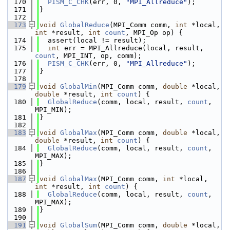
  170
PISM_C_CHK
(err, 0, 
"MPI_Allreduce"
);
  171
}
  172
  173
void
GlobalReduce
(MPI_Comm comm, 
int
 *local, 
int
 *result, 
int
count
, MPI_Op op) {
  174
  assert(local != result);
  175
int
 err = MPI_Allreduce(local, result, 
count
, MPI_INT, op, comm);
  176
PISM_C_CHK
(err, 0, 
"MPI_Allreduce"
);
  177
}
  178
  179
void
GlobalMin
(MPI_Comm comm, 
double
 *local, 
double
 *result, 
int
count
) {
  180
GlobalReduce
(comm, local, result, 
count
, 
MPI_MIN);
  181
}
  182
  183
void
GlobalMax
(MPI_Comm comm, 
double
 *local, 
double
 *result, 
int
count
) {
  184
GlobalReduce
(comm, local, result, 
count
, 
MPI_MAX);
  185
}
  186
  187
void
GlobalMax
(MPI_Comm comm, 
int
 *local, 
int
 *result, 
int
count
) {
  188
GlobalReduce
(comm, local, result, 
count
, 
MPI_MAX);
  189
}
  190
  191
void
GlobalSum
(MPI_Comm comm, 
double
 *local, 