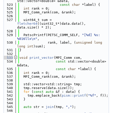
std::vector<double> &data,
  523
const
char
 *label) {
  524
int
 rank = 0;
  525
  MPI_Comm_rank(com, &rank);
  526
  527
  uint64_t sum = 
fletcher64
((uint32_t*)data.data(), 
data.size() * 2);
  528
  529
  PetscPrintf(PETSC_COMM_SELF, 
"[%d] %s: 
%016llx\n"
,
  530
              rank, label, (
unsigned
long
long
int
)sum);
  531
}
  532
  533
void
print_vector
(MPI_Comm com,
  534
const
 std::vector<double> 
&data,
  535
const
char
 *label) {
  536
int
 rank = 0;
  537
  MPI_Comm_rank(com, &rank);
  538
  539
  std::vector<std::string> tmp;
  540
  tmp.reserve(data.size());
  541
for
 (
const
auto
 &f : data) {
  542
    tmp.emplace_back(
pism::printf
(
"%f"
, f));
  543
  }
  544
  545
auto
 str = 
join
(tmp, 
","
);
  546