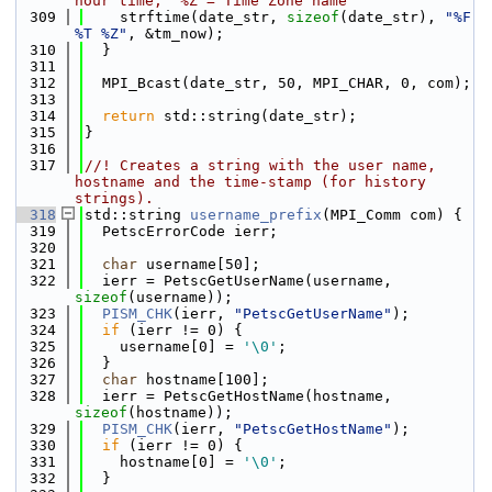
hour time,  %Z = Time Zone name
  309
    strftime(date_str, 
sizeof
(date_str), 
"%F 
%T %Z"
, &tm_now);
  310
  }
  311
  312
  MPI_Bcast(date_str, 50, MPI_CHAR, 0, com);
  313
  314
return
 std::string(date_str);
  315
}
  316
  317
//! Creates a string with the user name, 
hostname and the time-stamp (for history 
strings).
  318
std::string 
username_prefix
(MPI_Comm com) {
  319
  PetscErrorCode ierr;
  320
  321
char
 username[50];
  322
  ierr = PetscGetUserName(username, 
sizeof
(username));
  323
PISM_CHK
(ierr, 
"PetscGetUserName"
);
  324
if
 (ierr != 0) {
  325
    username[0] = 
'\0'
;
  326
  }
  327
char
 hostname[100];
  328
  ierr = PetscGetHostName(hostname, 
sizeof
(hostname));
  329
PISM_CHK
(ierr, 
"PetscGetHostName"
);
  330
if
 (ierr != 0) {
  331
    hostname[0] = 
'\0'
;
  332
  }