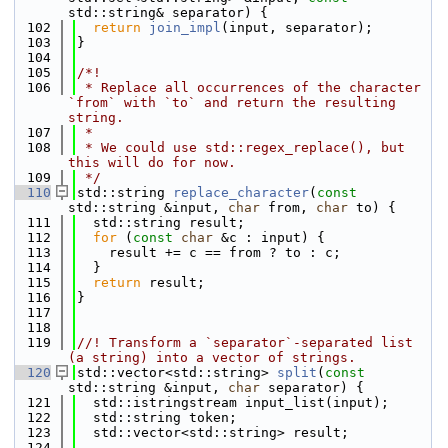
std::string& separator) {
  102
return
join_impl
(input, separator);
  103
}
  104
  105
/*!
  106
 * Replace all occurrences of the character 
`from` with `to` and return the resulting 
string.
  107
 *
  108
 * We could use std::regex_replace(), but 
this will do for now.
  109
 */
  110
std::string 
replace_character
(
const
std::string &input, 
char
 from, 
char
 to) {
  111
  std::string result;
  112
for
 (
const
char
 &c : input) {
  113
    result += c == from ? to : c;
  114
  }
  115
return
 result;
  116
}
  117
  118
  119
//! Transform a `separator`-separated list 
(a string) into a vector of strings.
  120
std::vector<std::string> 
split
(
const
std::string &input, 
char
 separator) {
  121
  std::istringstream input_list(input);
  122
  std::string token;
  123
  std::vector<std::string> result;
  124