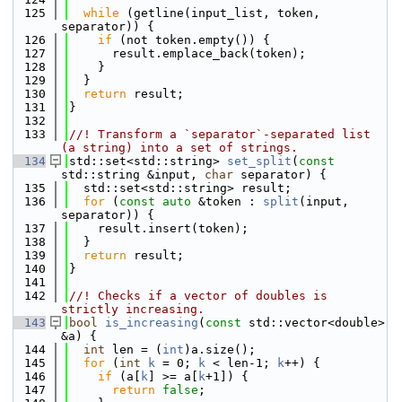
  125
while
 (getline(input_list, token, 
separator)) {
  126
if
 (not token.empty()) {
  127
      result.emplace_back(token);
  128
    }
  129
  }
  130
return
 result;
  131
}
  132
  133
//! Transform a `separator`-separated list 
(a string) into a set of strings.
  134
std::set<std::string> 
set_split
(
const
std::string &input, 
char
 separator) {
  135
  std::set<std::string> result;
  136
for
 (
const
auto
 &token : 
split
(input, 
separator)) {
  137
    result.insert(token);
  138
  }
  139
return
 result;
  140
}
  141
  142
//! Checks if a vector of doubles is 
strictly increasing.
  143
bool
is_increasing
(
const
 std::vector<double> 
&a) {
  144
int
 len = (
int
)a.size();
  145
for
 (
int
k
 = 0; 
k
 < len-1; 
k
++) {
  146
if
 (a[
k
] >= a[
k
+1]) {
  147
return
false
;