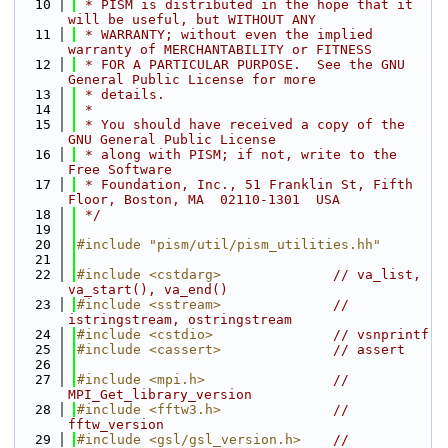
   10
 * PISM is distributed in the hope that it 
will be useful, but WITHOUT ANY
   11
 * WARRANTY; without even the implied 
warranty of MERCHANTABILITY or FITNESS
   12
 * FOR A PARTICULAR PURPOSE.  See the GNU 
General Public License for more
   13
 * details.
   14
 *
   15
 * You should have received a copy of the 
GNU General Public License
   16
 * along with PISM; if not, write to the 
Free Software
   17
 * Foundation, Inc., 51 Franklin St, Fifth 
Floor, Boston, MA  02110-1301  USA
   18
 */
   19
   20
#include "pism/util/pism_utilities.hh"
   21
   22
#include <cstdarg>
// va_list, 
va_start(), va_end()
   23
#include <sstream>
// 
istringstream, ostringstream
   24
#include <cstdio>
// vsnprintf
   25
#include <cassert>
// assert
   26
   27
#include <mpi.h>
// 
MPI_Get_library_version
   28
#include <fftw3.h>
// 
fftw_version
   29
#include <gsl/gsl_version.h>
// 