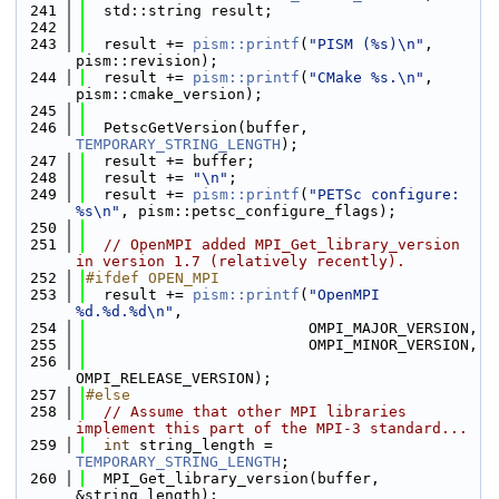
  241
  std::string result;
  242
  243
  result += 
pism::printf
(
"PISM (%s)\n"
, 
pism::revision);
  244
  result += 
pism::printf
(
"CMake %s.\n"
, 
pism::cmake_version);
  245
  246
  PetscGetVersion(buffer, 
TEMPORARY_STRING_LENGTH
);
  247
  result += buffer;
  248
  result += 
"\n"
;
  249
  result += 
pism::printf
(
"PETSc configure: 
%s\n"
, pism::petsc_configure_flags);
  250
  251
// OpenMPI added MPI_Get_library_version 
in version 1.7 (relatively recently).
  252
#ifdef OPEN_MPI
  253
  result += 
pism::printf
(
"OpenMPI 
%d.%d.%d\n"
,
  254
                         OMPI_MAJOR_VERSION,
  255
                         OMPI_MINOR_VERSION,
  256
OMPI_RELEASE_VERSION);
  257
#else
  258
// Assume that other MPI libraries 
implement this part of the MPI-3 standard...
  259
int
 string_length = 
TEMPORARY_STRING_LENGTH
;
  260
  MPI_Get_library_version(buffer, 
&string_length);