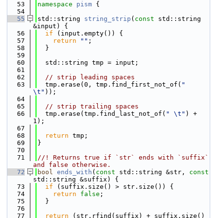
   53
namespace 
pism
 {
   54
   55
std::string 
string_strip
(
const
 std::string 
&input) {
   56
if
 (input.empty()) {
   57
return
""
;
   58
  }
   59
   60
  std::string tmp = input;
   61
   62
// strip leading spaces
   63
  tmp.erase(0, tmp.find_first_not_of(
" 
\t"
));
   64
   65
// strip trailing spaces
   66
  tmp.erase(tmp.find_last_not_of(
" \t"
) + 
1);
   67
   68
return
 tmp;
   69
}
   70
   71
//! Returns true if `str` ends with `suffix` 
and false otherwise.
   72
bool
ends_with
(
const
 std::string &str, 
const
std::string &suffix) {
   73
if
 (suffix.size() > str.size()) {
   74
return
false
;
   75
  }
   76
   77
return
 (str.rfind(suffix) + suffix.size() 