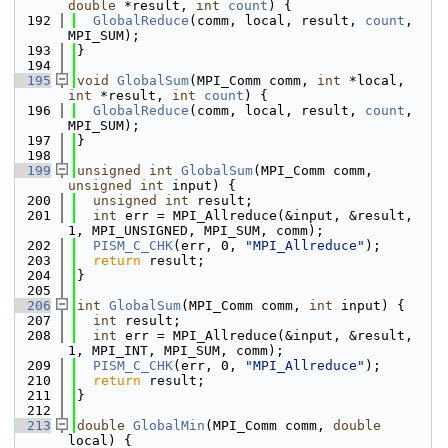
double
 *result, 
int
count
) {
  192
GlobalReduce
(comm, local, result, 
count
, 
MPI_SUM);
  193
}
  194
  195
void
GlobalSum
(MPI_Comm comm, 
int
 *local, 
int
 *result, 
int
count
) {
  196
GlobalReduce
(comm, local, result, 
count
, 
MPI_SUM);
  197
}
  198
  199
unsigned
int
GlobalSum
(MPI_Comm comm, 
unsigned
int
 input) {
  200
unsigned
int
 result;
  201
int
 err = MPI_Allreduce(&input, &result, 
1, MPI_UNSIGNED, MPI_SUM, comm);
  202
PISM_C_CHK
(err, 0, 
"MPI_Allreduce"
);
  203
return
 result;
  204
}
  205
  206
int
GlobalSum
(MPI_Comm comm, 
int
 input) {
  207
int
 result;
  208
int
 err = MPI_Allreduce(&input, &result, 
1, MPI_INT, MPI_SUM, comm);
  209
PISM_C_CHK
(err, 0, 
"MPI_Allreduce"
);
  210
return
 result;
  211
}
  212
  213
double
GlobalMin
(MPI_Comm comm, 
double
local) {