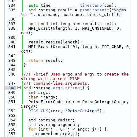
  333
  334
auto
 time          = 
timestamp
(com);
  335
  std::string result = 
pism::printf
(
"%s@%s 
%s: "
, username, hostname, time.c_str());
  336
  337
unsigned
int
 length = result.size();
  338
  MPI_Bcast(&length, 1, MPI_UNSIGNED, 0, 
com);
  339
  340
  result.resize(length);
  341
  MPI_Bcast(&result[0], length, MPI_CHAR, 0, 
com);
  342
  343
return
 result;
  344
}
  345
  346
//! \brief Uses argc and argv to create the 
string with current PISM
  347
//! command-line arguments.
  348
std::string 
args_string
() {
  349
int
 argc;
  350
char
 **argv;
  351
  PetscErrorCode ierr = PetscGetArgs(&argc, 
&argv);
  352
PISM_CHK
(ierr, 
"PetscGetArgs"
);
  353
  354
  std::string cmdstr;
  355
  std::string argument;
  356
for
 (
int
 j = 0; j < argc; j++) {
  357
    argument = argv[j];