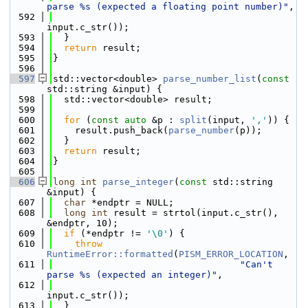
parse %s (expected a floating point number)"
,
  592
input.c_str());
  593
  }
  594
return
 result;
  595
}
  596
  597
std::vector<double> 
parse_number_list
(
const
std::string &input) {
  598
  std::vector<double> result;
  599
  600
for
 (
const
auto
 &p : 
split
(input, 
','
)) {
  601
    result.push_back(
parse_number
(p));
  602
  }
  603
return
 result;
  604
}
  605
  606
long
int
parse_integer
(
const
 std::string 
&input) {
  607
char
 *endptr = NULL;
  608
long
int
 result = strtol(input.c_str(), 
&endptr, 10);
  609
if
 (*endptr != 
'\0'
) {
  610
throw
RuntimeError::formatted
(
PISM_ERROR_LOCATION
,
  611
"Can't 
parse %s (expected an integer)"
,
  612
input.c_str());
  613
  }