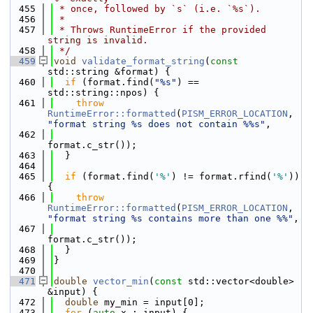
  455
 * once, followed by `s` (i.e. `%s`).
  456
 *
  457
 * Throws RuntimeError if the provided 
string is invalid.
  458
 */
  459
void
validate_format_string
(
const
std::string &format) {
  460
if
 (format.find(
"%s"
) == 
std::string::npos) {
  461
throw
RuntimeError::formatted
(
PISM_ERROR_LOCATION
, 
"format string %s does not contain %%s"
,
  462
format.c_str());
  463
  }
  464
  465
if
 (format.find(
'%'
) != format.rfind(
'%'
)) 
{
  466
throw
RuntimeError::formatted
(
PISM_ERROR_LOCATION
, 
"format string %s contains more than one %%"
,
  467
format.c_str());
  468
  }
  469
}
  470
  471
double
vector_min
(
const
 std::vector<double> 
&input) {
  472
double
 my_min = input[0];
  473
for
 (
auto
 x : input) {