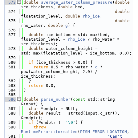
  573
double
average_water_column_pressure
(
double
ice_thickness, 
double
 bed,
  574
double
floatation_level, 
double
rho_ice
,
  575
double
rho_water, 
double
g
) {
  576
  577
double
 ice_bottom = std::max(bed, 
floatation_level - 
rho_ice
 / rho_water * 
ice_thickness);
  578
double
 water_column_height = 
std::max(floatation_level - ice_bottom, 0.0);
  579
  580
if
 (ice_thickness > 0.0) {
  581
return
 0.5 * rho_water * 
g
 * 
pow(water_column_height, 2.0) / 
ice_thickness;
  582
  }
  583
return
 0.0;
  584
}
  585
  586
double
parse_number
(
const
 std::string 
&input) {
  587
char
 *endptr = NULL;
  588
double
 result = strtod(input.c_str(), 
&endptr);
  589
if
 (*endptr != 
'\0'
) {
  590
throw
RuntimeError::formatted
(
PISM_ERROR_LOCATION
,
  591
"Can't 