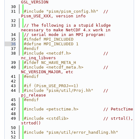
GSL_VERSION
   30
   31
#include "pism/pism_config.hh"
// 
Pism_USE_XXX, version info
   32
   33
// The following is a stupid kludge 
necessary to make NetCDF 4.x work in
   34
// serial mode in an MPI program:
   35
#ifndef MPI_INCLUDED
   36
#define MPI_INCLUDED 1
   37
#endif
   38
#include <netcdf.h>
// 
nc_inq_libvers
   39
#ifdef NC_HAVE_META_H
   40
#include <netcdf_meta.h>
// 
NC_VERSION_MAJOR, etc
   41
#endif
   42
   43
#if (Pism_USE_PROJ==1)
   44
#include "pism/util/Proj.hh"
// 
pj_release
   45
#endif
   46
   47
#include <petsctime.h>
// PetscTime
   48
   49
#include <cstdlib>
// strtol(), 
strtod()
   50
   51
#include "pism/util/error_handling.hh"
   52