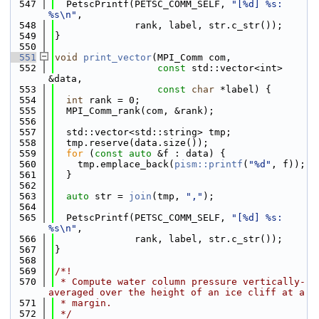
  547
  PetscPrintf(PETSC_COMM_SELF, 
"[%d] %s: 
%s\n"
,
  548
              rank, label, str.c_str());
  549
}
  550
  551
void
print_vector
(MPI_Comm com,
  552
const
 std::vector<int> 
&data,
  553
const
char
 *label) {
  554
int
 rank = 0;
  555
  MPI_Comm_rank(com, &rank);
  556
  557
  std::vector<std::string> tmp;
  558
  tmp.reserve(data.size());
  559
for
 (
const
auto
 &f : data) {
  560
    tmp.emplace_back(
pism::printf
(
"%d"
, f));
  561
  }
  562
  563
auto
 str = 
join
(tmp, 
","
);
  564
  565
  PetscPrintf(PETSC_COMM_SELF, 
"[%d] %s: 
%s\n"
,
  566
              rank, label, str.c_str());
  567
}
  568
  569
/*!
  570
 * Compute water column pressure vertically-
averaged over the height of an ice cliff at a
  571
 * margin.
  572
 */