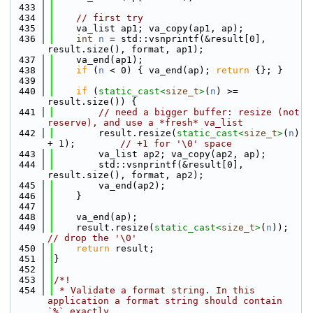
  433
  434
// first try
  435
    va_list ap1; va_copy(ap1, ap);
  436
int
n
 = std::vsnprintf(&result[0], 
result.size(), format, ap1);
  437
    va_end(ap1);
  438
if
 (
n
 < 0) { va_end(ap); 
return
 {}; }
  439
  440
if
 (
static_cast<
size_t
>
(
n
) >= 
result.size()) {
  441
// need a bigger buffer: resize (not 
reserve), and use a *fresh* va_list
  442
        result.resize(
static_cast<
size_t
>
(
n
) 
+ 1);        
// +1 for '\0' space
  443
        va_list ap2; va_copy(ap2, ap);
  444
        std::vsnprintf(&result[0], 
result.size(), format, ap2);
  445
        va_end(ap2);
  446
    }
  447
  448
    va_end(ap);
  449
    result.resize(
static_cast<
size_t
>
(
n
));  
// drop the '\0'
  450
return
 result;
  451
}
  452
  453
/*!
  454
 * Validate a format string. In this 
application a format string should contain 
`%` exactly