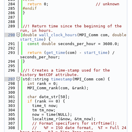
  284
return
 0;                    
// unknown
  285
#endif
  286
}
  287
  288
  289
//! Return time since the beginning of the 
run, in hours.
  290
double
wall_clock_hours
(MPI_Comm com, 
double
start_time
) {
  291
const
double
 seconds_per_hour = 3600.0;
  292
  293
return
 (
get_time
(com) - 
start_time
) / 
seconds_per_hour;
  294
}
  295
  296
//! Creates a time-stamp used for the 
history NetCDF attribute.
  297
std::string 
timestamp
(MPI_Comm com) {
  298
int
 rank = 0;
  299
  MPI_Comm_rank(com, &rank);
  300
  301
char
 date_str[50];
  302
if
 (rank == 0) {
  303
    time_t now;
  304
    tm tm_now;
  305
    now = time(NULL);
  306
    localtime_r(&now, &tm_now);
  307
// Format specifiers for strftime():
  308
//   %F = ISO date format,  %T = Full 24 