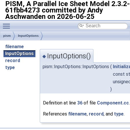
PISM, A Parallel Ice Sheet Model
2.3.2-
61fbb4273 committed by Andy
Aschwanden on 2026-06-25
Toggle main menu visibility
pism
InputOptions
filename
InputOptions
InputOptions()
◆
record
pism::InputOptions::InputOptions
(
Initiali
type
const st
unsigne
)
Definition at line
36
of file
Component.cc
.
References
filename
,
record
, and
type
.