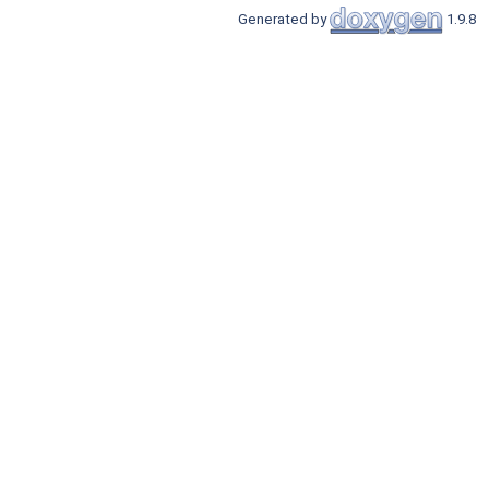
Generated by
1.9.8