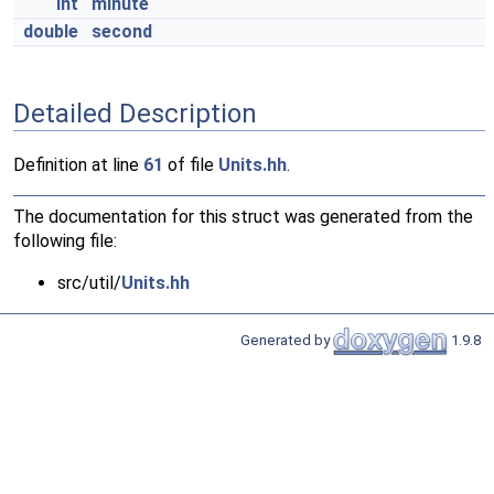
int
minute
double
second
Detailed Description
Definition at line
61
of file
Units.hh
.
The documentation for this struct was generated from the
following file:
src/util/
Units.hh
Generated by
1.9.8