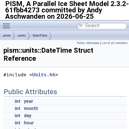
PISM, A Parallel Ice Sheet Model
2.3.2-
61fbb4273 committed by Andy
Aschwanden on 2026-06-25
Toggle main menu visibility
pism
units
DateTime
Public Attributes
|
List of all members
pism::units::DateTime Struct
Reference
#include <
Units.hh
>
Public Attributes
int
year
int
month
int
day
int
hour