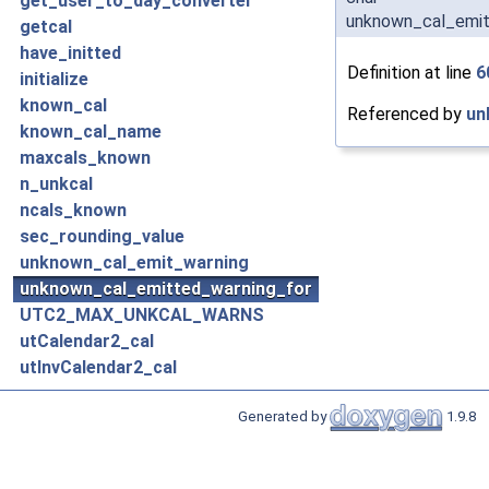
get_user_to_day_converter
unknown_cal_emit
getcal
have_initted
Definition at line
6
initialize
known_cal
Referenced by
un
known_cal_name
maxcals_known
n_unkcal
ncals_known
sec_rounding_value
unknown_cal_emit_warning
unknown_cal_emitted_warning_for
UTC2_MAX_UNKCAL_WARNS
utCalendar2_cal
utInvCalendar2_cal
Generated by
1.9.8