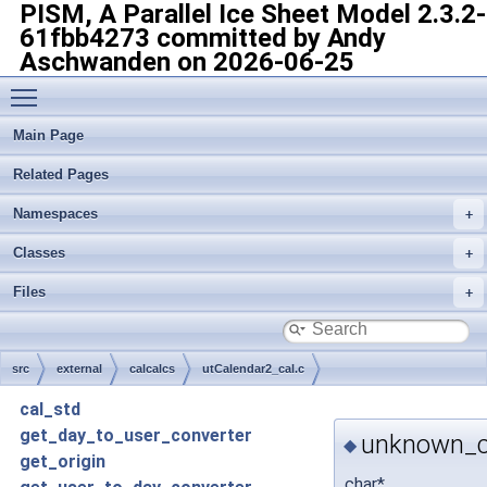
PISM, A Parallel Ice Sheet Model
2.3.2-
61fbb4273 committed by Andy
Aschwanden on 2026-06-25
Toggle main menu visibility
Main Page
Related Pages
Namespaces
Classes
Files
src
external
calcalcs
utCalendar2_cal.c
cal_std
get_day_to_user_converter
unknown_c
◆
get_origin
char*