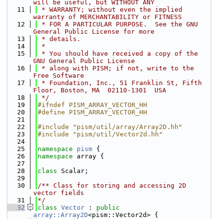
will be useful, but WITHOUT ANY
   11
 * WARRANTY; without even the implied 
warranty of MERCHANTABILITY or FITNESS
   12
 * FOR A PARTICULAR PURPOSE.  See the GNU 
General Public License for more
   13
 * details.
   14
 *
   15
 * You should have received a copy of the 
GNU General Public License
   16
 * along with PISM; if not, write to the 
Free Software
   17
 * Foundation, Inc., 51 Franklin St, Fifth 
Floor, Boston, MA  02110-1301  USA
   18
 */
   19
#ifndef PISM_ARRAY_VECTOR_HH
   20
#define PISM_ARRAY_VECTOR_HH
   21
   22
#include "pism/util/array/Array2D.hh"
   23
#include "pism/util/Vector2d.hh"
   24
   25
namespace 
pism
 {
   26
namespace 
array {
   27
   28
class 
Scalar;
   29
   30
/** Class for storing and accessing 2D 
vector fields
   31
*/
   32
class 
Vector
 : 
public
array::Array2D
<pism::Vector2d> {