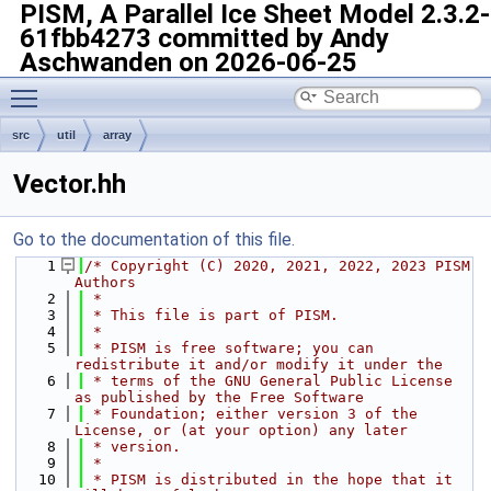
PISM, A Parallel Ice Sheet Model
2.3.2-
61fbb4273 committed by Andy
Aschwanden on 2026-06-25
Toggle main menu visibility
src
util
array
Vector.hh
Go to the documentation of this file.
    1
/* Copyright (C) 2020, 2021, 2022, 2023 PISM 
Authors
    2
 *
    3
 * This file is part of PISM.
    4
 *
    5
 * PISM is free software; you can 
redistribute it and/or modify it under the
    6
 * terms of the GNU General Public License 
as published by the Free Software
    7
 * Foundation; either version 3 of the 
License, or (at your option) any later
    8
 * version.
    9
 *
   10
 * PISM is distributed in the hope that it 