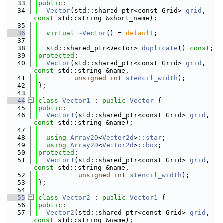
   33
public
:
   34
Vector
(std::shared_ptr<const Grid> 
grid
, 
const
 std::string &short_name);
   35
   36
virtual
~Vector
() = 
default
;
   37
   38
  std::shared_ptr<Vector> 
duplicate
() 
const
;
   39
protected
:
   40
Vector
(std::shared_ptr<const Grid> 
grid
, 
const
 std::string &name,
   41
unsigned
int
stencil_width
);
   42
};
   43
   44
class 
Vector1
 : 
public
Vector
 {
   45
public
:
   46
Vector1
(std::shared_ptr<const Grid> 
grid
, 
const
 std::string &name);
   47
   48
using 
Array2D
<
Vector2d
>
::star
;
   49
using 
Array2D
<
Vector2d
>
::box
;
   50
protected
:
   51
Vector1
(std::shared_ptr<const Grid> 
grid
, 
const
 std::string &name,
   52
unsigned
int
stencil_width
);
   53
};
   54
   55
class 
Vector2
 : 
public
Vector1
 {
   56
public
:
   57
Vector2
(std::shared_ptr<const Grid> 
grid
, 
const
 std::string &name);