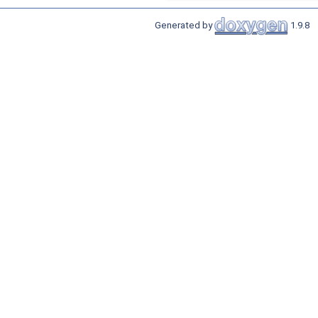
Generated by
1.9.8