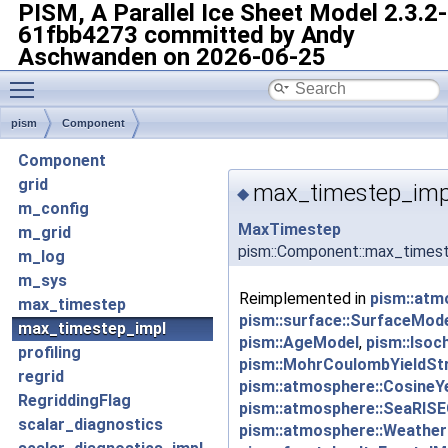
PISM, A Parallel Ice Sheet Model
2.3.2-
61fbb4273 committed by Andy
Aschwanden on 2026-06-25
Toggle main menu visibility
pism
Component
Component
grid
max_timestep_imp
◆
m_config
MaxTimestep
m_grid
pism::Component::max_times
m_log
m_sys
Reimplemented in
pism::atm
max_timestep
pism::surface::SurfaceMod
max_timestep_impl
pism::AgeModel
,
pism::Isoc
profiling
pism::MohrCoulombYieldSt
regrid
pism::atmosphere::CosineY
RegriddingFlag
pism::atmosphere::SeaRISE
scalar_diagnostics
pism::atmosphere::Weather