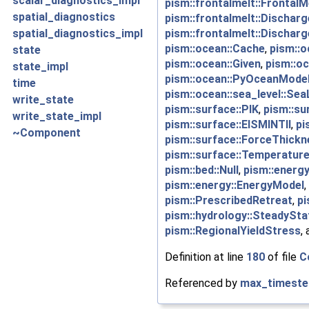
scalar_diagnostics_impl
pism::frontalmelt::FrontalM
spatial_diagnostics
pism::frontalmelt::Dischar
pism::frontalmelt::Dischar
spatial_diagnostics_impl
pism::ocean::Cache
,
pism::o
state
pism::ocean::Given
,
pism::o
state_impl
pism::ocean::PyOceanMode
time
pism::ocean::sea_level::Sea
write_state
pism::surface::PIK
,
pism::su
write_state_impl
pism::surface::EISMINTII
,
pi
~Component
pism::surface::ForceThickn
pism::surface::Temperature
pism::bed::Null
,
pism::energ
pism::energy::EnergyModel
,
pism::PrescribedRetreat
,
pi
pism::hydrology::SteadySta
pism::RegionalYieldStress
,
Definition at line
180
of file
C
Referenced by
max_timeste